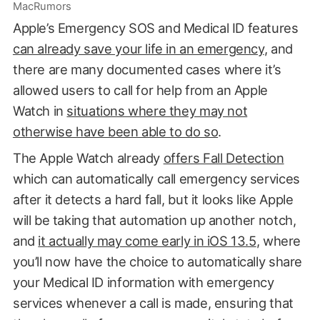
MacRumors
Apple’s Emergency SOS and Medical ID features
can already save your life in an emergency
, and
there are many documented cases where it’s
allowed users to call for help from an Apple
Watch in
situations where they may not
otherwise have been able to do so
.
The Apple Watch already
offers Fall Detection
which can automatically call emergency services
after it detects a hard fall, but it looks like Apple
will be taking that automation up another notch,
and
it actually may come early in iOS 13.5
, where
you’ll now have the choice to automatically share
your Medical ID information with emergency
services whenever a call is made, ensuring that