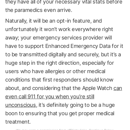
they have all of your necessary vital stats before
the paramedics even arrive.
Naturally, it will be an opt-in feature, and
unfortunately it won’t work everywhere right
away; your emergency services provider will
have to support Enhanced Emergency Data for it
to be transmitted digitally and securely, but it’s a
huge step in the right direction, especially for
users who have allergies or other medical
conditions that first responders should know
about, and considering that the Apple Watch
can
even call 911 for you when you’re still
unconscious
, it’s definitely going to be a huge
boon to ensuring that you get proper medical
treatment.