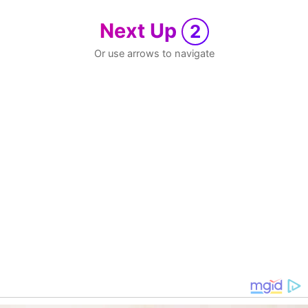
Next Up
2
Or use arrows to navigate