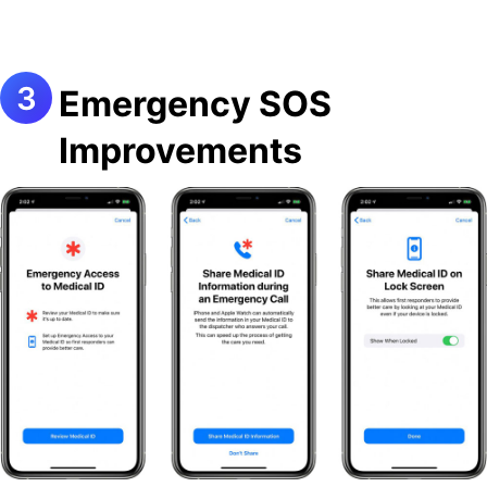
Emergency SOS
Improvements