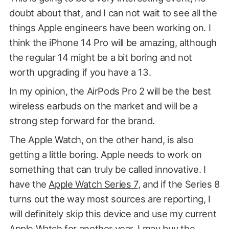
doubt about that, and I can not wait to see all the
things Apple engineers have been working on. I
think the iPhone 14 Pro will be amazing, although
the regular 14 might be a bit boring and not
worth upgrading if you have a 13.
In my opinion, the AirPods Pro 2 will be the best
wireless earbuds on the market and will be a
strong step forward for the brand.
The Apple Watch, on the other hand, is also
getting a little boring. Apple needs to work on
something that can truly be called innovative. I
have the
Apple Watch Series 7
, and if the Series 8
turns out the way most sources are reporting, I
will definitely skip this device and use my current
Apple Watch for another year. I may buy the