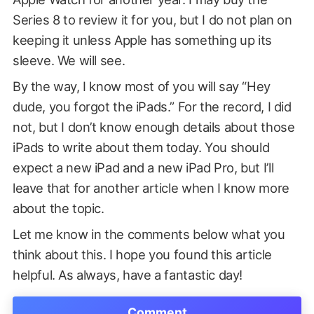
Series 8 to review it for you, but I do not plan on
keeping it unless Apple has something up its
sleeve. We will see.
By the way, I know most of you will say “Hey
dude, you forgot the iPads.” For the record, I did
not, but I don’t know enough details about those
iPads to write about them today. You should
expect a new iPad and a new iPad Pro, but I’ll
leave that for another article when I know more
about the topic.
Let me know in the comments below what you
think about this. I hope you found this article
helpful. As always, have a fantastic day!
Comment