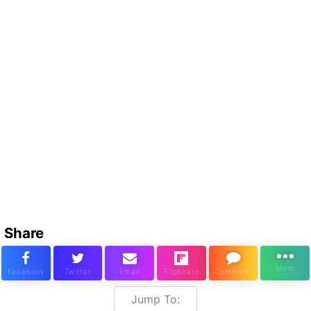
Share
Jump To: