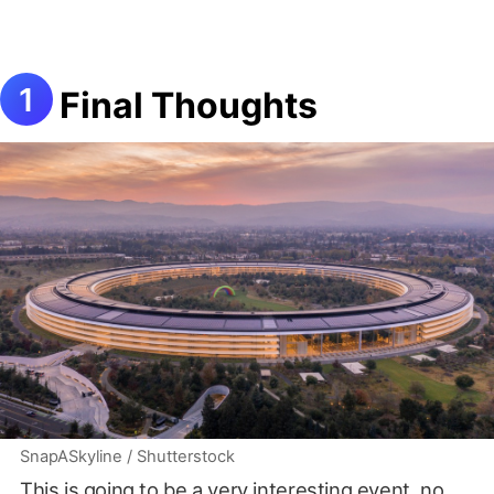
Final Thoughts
SnapASkyline / Shutterstock
This is going to be a very interesting event, no