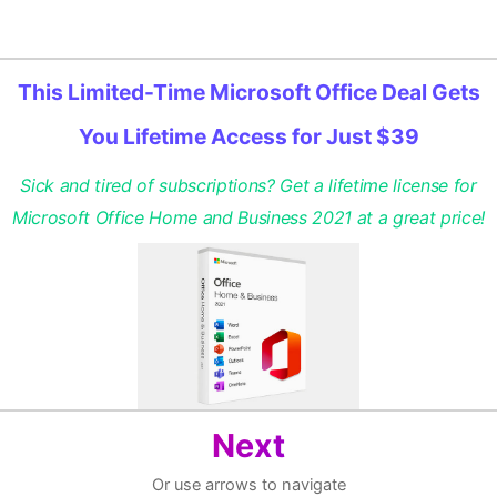
This Limited-Time Microsoft Office Deal Gets
You Lifetime Access for Just $39
Sick and tired of subscriptions? Get a lifetime license for
Microsoft Office Home and Business 2021 at a great price!
Next
Or use arrows to navigate