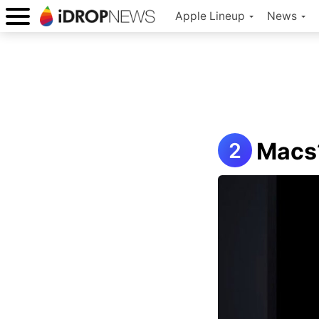
Apple Lineup
News
Macs