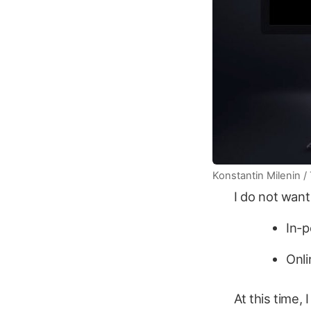
Konstantin Milenin / 
I do not want 
In-
Onl
At this time,