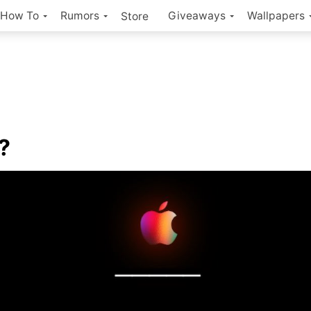
How To
Rumors
Giveaways
Wallpapers
Store
?