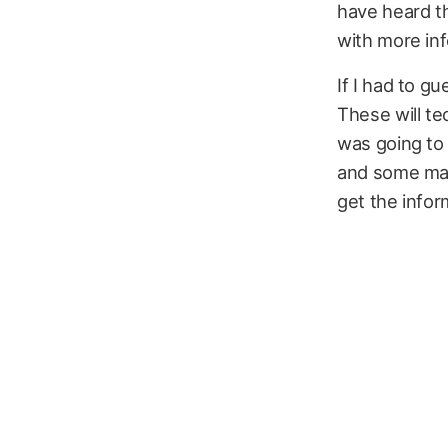
have heard th
with more inf
If I had to g
These will te
was going to 
and some man
get the infor