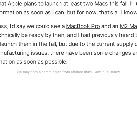
at Apple plans to launch at least two Macs this fall. I’l
ormation as soon as I can, but for now, that’s all I know
uess, I’d say we could see a
MacBook Pro
and an
M2 Mac
chnically be ready by then, and I had previously heard 
launch them in the fall, but due to the current supply 
ufacturing issues, there have been some changes and 
mation as soon as possible.