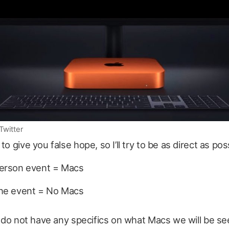
Twitter
to give you false hope, so I’ll try to be as direct as pos
person event = Macs
ine event = No Macs
 I do not have any specifics on what Macs we will be see