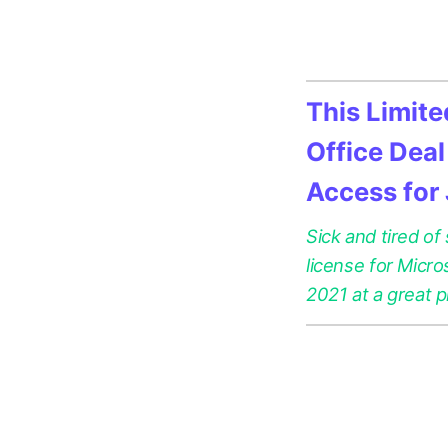
This Limit
Office Deal
Access for
Sick and tired of
license for Micr
2021 at a great p