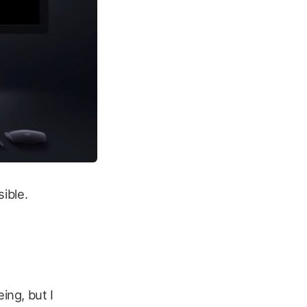
sible.
ing, but I