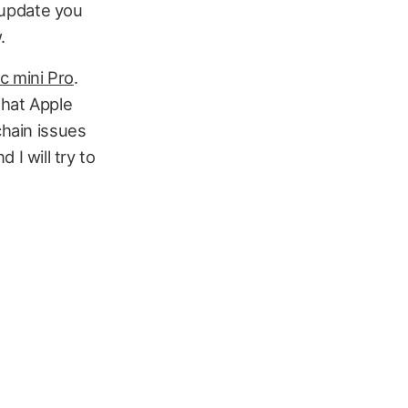
l update you
.
 mini Pro
.
that Apple
chain issues
I will try to