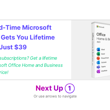
ed-Time Microsoft
 Gets You Lifetime
 Just $39
 subscriptions? Get a lifetime
osoft Office Home and Business
rice!
Next Up
1
Or use arrows to navigate