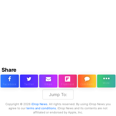
Share
Jump To:
Copyright © 2026
iDrop News
. All rights reserved. By using iDrop News you
agree to our
terms and conditions.
iDrop News and its contents are not
affiliated or endorsed by Apple, Inc.