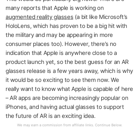
many reports that Apple is working on
augmented reality glasses
(a bit like Microsoft’s
HoloLens, which has proven to be a big hit with
the military and may be appearing in more
consumer places too). However, there’s no
indication that Apple is anywhere close to a
product launch yet, so the best guess for an AR
glasses release is a few years away, which is why
it would be so exciting to see them now. We
really want to know what Apple is capable of here
– AR apps are becoming increasingly popular on
iPhones, and having actual glasses to support
the future of AR is an exciting idea.