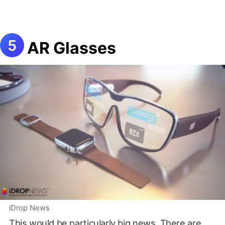
AR Glasses
iDrop News
This would be particularly big news. There are