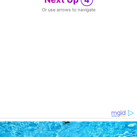
Or use arrows to navigate