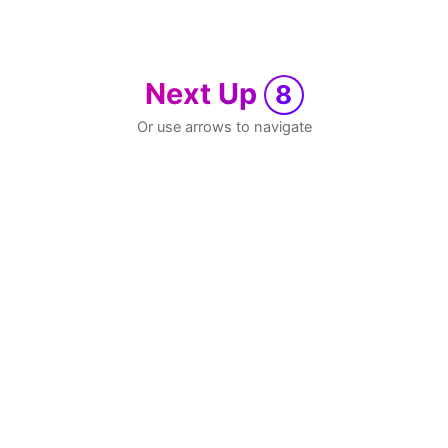
Next Up
8
Or use arrows to navigate