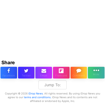
Share
Jump To:
Copyright © 2026
iDrop News
. All rights reserved. By using iDrop News you
agree to our
terms and conditions.
iDrop News and its contents are not
affiliated or endorsed by Apple, Inc.