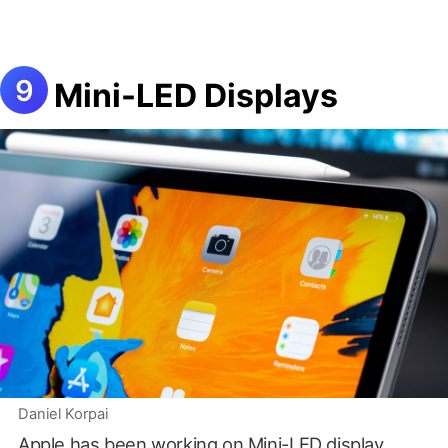
Mini-LED Displays
Daniel Korpai
Apple has been working on
Mini-LED display