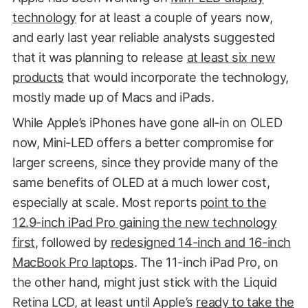
technology
for at least a couple of years now,
and early last year reliable analysts suggested
that it was planning to release
at least six new
products
that would incorporate the technology,
mostly made up of Macs and iPads.
While Apple’s iPhones have gone all-in on OLED
now, Mini-LED offers a better compromise for
larger screens, since they provide many of the
same benefits of OLED at a much lower cost,
especially at scale. Most reports
point to the
12.9-inch iPad Pro gaining the new technology
first
, followed by
redesigned 14-inch and 16-inch
MacBook Pro laptops
. The 11-inch iPad Pro, on
the other hand, might just stick with the Liquid
Retina LCD, at least until Apple’s
ready to take the