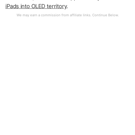
iPads into OLED territory
.