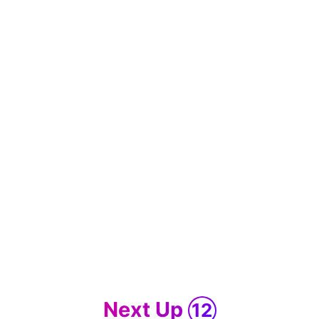
Next Up
12