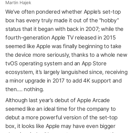
Martin Hajek
We’ve often pondered whether Apple’s set-top
box has every truly made it out of the “hobby”
status that it began with back in 2007; while the
fourth-generation Apple TV released in 2015
seemed like Apple was finally beginning to take
the device more seriously, thanks to a whole new
tvOS operating system and an App Store
ecosystem, it’s largely languished since, receiving
a minor upgrade in 2017 to add 4K support and
then…. nothing.
Although last year’s debut of Apple Arcade
seemed like an ideal time for the company to
debut a more powerful version of the set-top
box, it looks like Apple may have even bigger