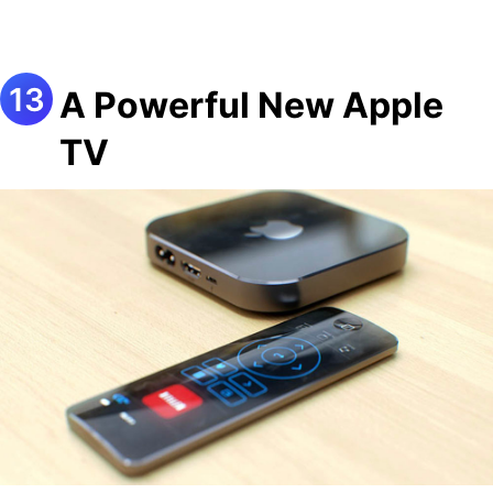
A Powerful New Apple
TV