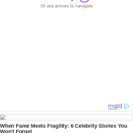
Or use arrows to navigate