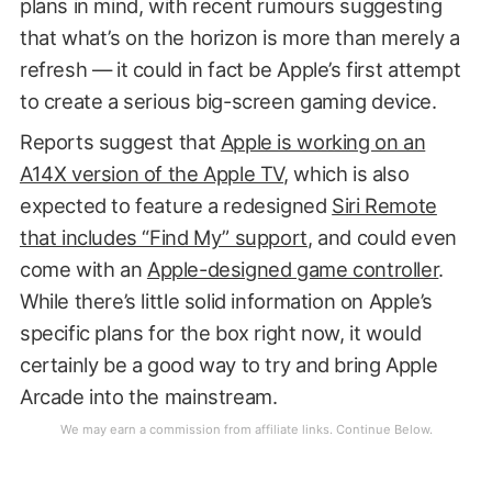
plans in mind, with recent rumours suggesting
that what’s on the horizon is more than merely a
refresh — it could in fact be Apple’s first attempt
to create a serious big-screen gaming device.
Reports suggest that
Apple is working on an
A14X version of the Apple TV
, which is also
expected to feature a redesigned
Siri Remote
that includes “Find My” support
, and could even
come with an
Apple-designed game controller
.
While there’s little solid information on Apple’s
specific plans for the box right now, it would
certainly be a good way to try and bring Apple
Arcade into the mainstream.