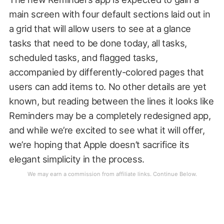
main screen with four default sections laid out in
a grid that will allow users to see at a glance
tasks that need to be done today, all tasks,
scheduled tasks, and flagged tasks,
accompanied by differently-colored pages that
users can add items to. No other details are yet
known, but reading between the lines it looks like
Reminders may be a completely redesigned app,
and while we’re excited to see what it will offer,
we’re hoping that Apple doesn’t sacrifice its
elegant simplicity in the process.