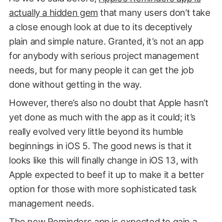
actually a hidden gem
that many users don’t take
a close enough look at due to its deceptively
plain and simple nature. Granted, it’s not an app
for anybody with serious project management
needs, but for many people it can get the job
done without getting in the way.
However, there’s also no doubt that Apple hasn’t
yet done as much with the app as it could; it’s
really evolved very little beyond its humble
beginnings in iOS 5. The good news is that it
looks like this will finally change in iOS 13, with
Apple expected to beef it up to make it a better
option for those with more sophisticated task
management needs.
The new Reminders app is expected to gain a