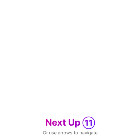
Next Up
11
Or use arrows to navigate