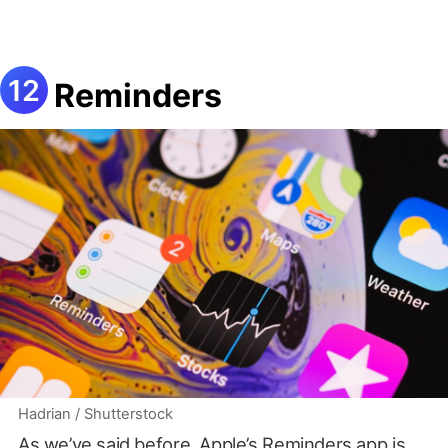
Reminders
Hadrian / Shutterstock
As we’ve said before,
Apple’s Reminders app is