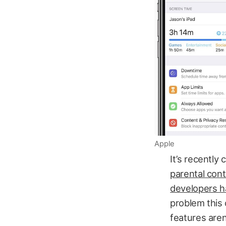
Apple
It’s recently
parental cont
developers h
problem this 
features aren