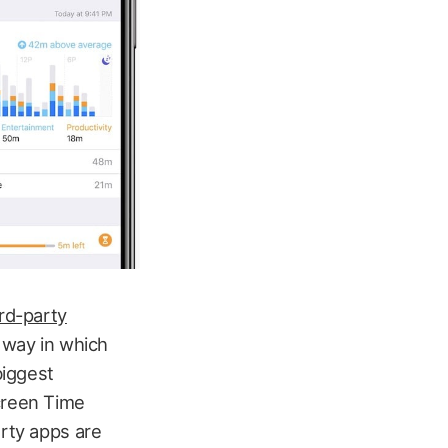
rd-party
e way in which
biggest
Screen Time
arty apps are