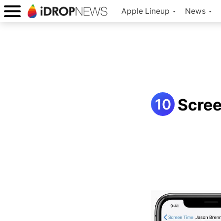
Apple Lineup
News
Scre