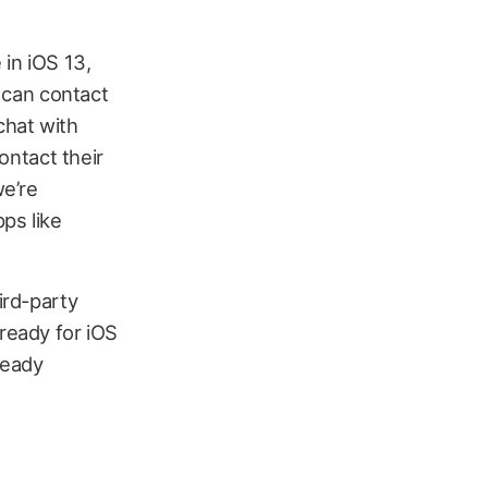
 in iOS 13,
s can contact
chat with
contact their
we’re
pps like
ird-party
 ready for iOS
ready