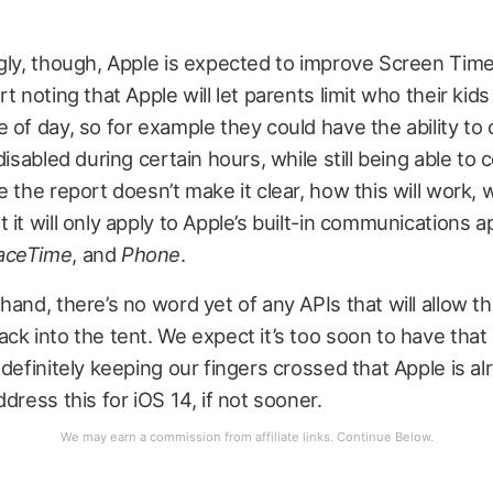
gly, though, Apple is expected to improve Screen Time
rt noting that Apple will let parents limit who their kid
 of day, so for example they could have the ability to 
disabled during certain hours, while still being able to 
e the report doesn’t make it clear, how this will work, 
 it will only apply to Apple’s built-in communications a
aceTime
, and
Phone
.
hand, there’s no word yet of any APIs that will allow th
ck into the tent. We expect it’s too soon to have that
 definitely keeping our fingers crossed that Apple is al
dress this for iOS 14, if not sooner.