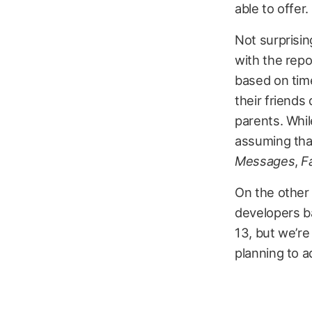
able to offer.
Not surprisin
with the repo
based on time
their friends 
parents. Whil
assuming that
Messages
,
F
On the other 
developers ba
13, but we’re
planning to ad