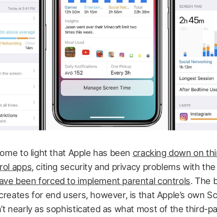
 come to light that Apple has been
cracking down on thi
rol apps
, citing security and privacy problems with th
ave been forced to implement parental controls
. The 
creates for end users, however, is that Apple’s own 
’t nearly as sophisticated as what most of the third-p