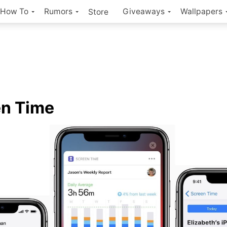
How To
Rumors
Giveaways
Wallpapers
Store
en Time