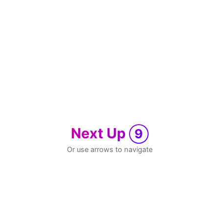
Next Up
9
Or use arrows to navigate