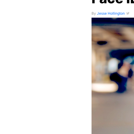
By
Jesse Hollington