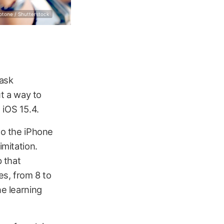
otone / Shutterstock
mask
t a way to
 iOS 15.4.
to the iPhone
imitation.
p that
s, from 8 to
ne learning