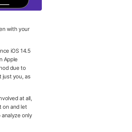
ten with your
ince iOS 14.5
an Apple
hod due to
 just you, as
volved at all,
t on and let
o analyze only