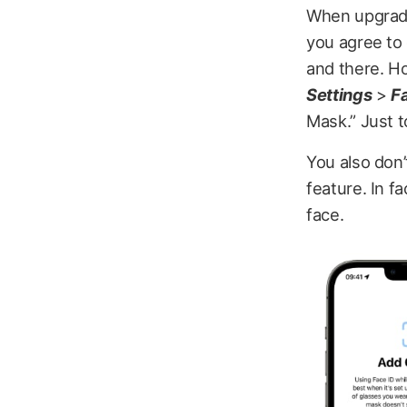
When upgradin
you agree to 
and there. How
Settings
>
F
Mask.” Just t
You also don
feature. In fa
face.