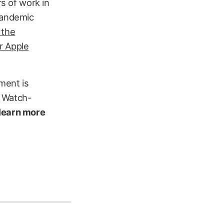
rs of work in
pandemic
 the
ur Apple
pment is
s Watch-
 learn more