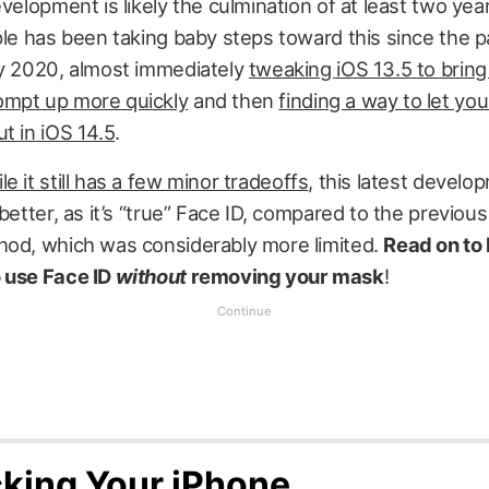
evelopment is likely the culmination of at least two yea
ple has been taking baby steps toward this since the 
ly 2020, almost immediately
tweaking iOS 13.5 to bring
mpt up more quickly
and then
finding a way to let yo
t in iOS 14.5
.
le it still has a few minor tradeoffs
, this latest develo
 better, as it’s “true” Face ID, compared to the previou
hod, which was considerably more limited.
Read on to
 use Face ID
without
removing your mask
!
king Your iPhone