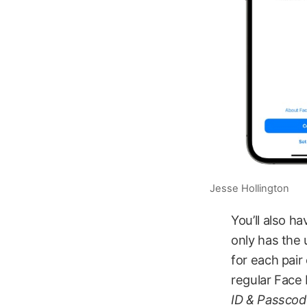
Jesse Hollington
You’ll also h
only has the 
for each pair
regular Face 
ID & Passco