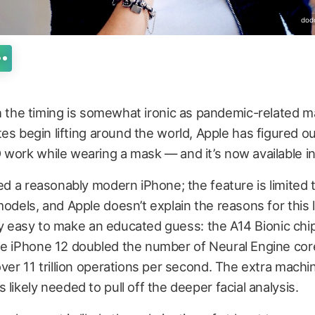
dod
 the timing is somewhat ironic as pandemic-related 
s begin lifting around the world, Apple has figured ou
work while wearing a mask — and it’s now available in
eed a reasonably modern iPhone; the feature is limited 
models, and Apple doesn’t explain the reasons for this l
retty easy to make an educated guess: the A14 Bionic chi
he iPhone 12 doubled the number of Neural Engine core
over 11 trillion operations per second. The extra machi
 likely needed to pull off the deeper facial analysis.