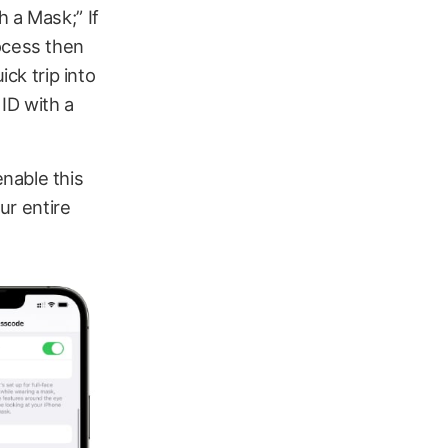
 a Mask;” If
ocess then
ick trip into
 ID with a
nable this
ur entire