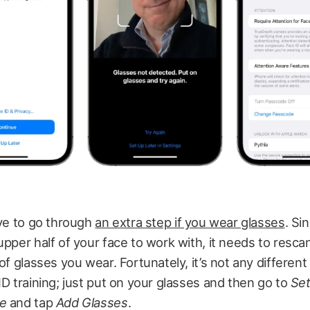
ave to go through
an extra step if you wear glasses
. Si
upper half of your face to work with, it needs to resca
 of glasses you wear. Fortunately, it’s not any different
ID training; just put on your glasses and then go to
Set
de
and tap
Add Glasses
.