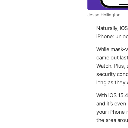
Jesse Hollington
Naturally, iO
iPhone: unloc
While mask-w
came out last
Watch. Plus,
security conc
long as they 
With iOS 15.4
and it’s even 
your iPhone r
the area aro