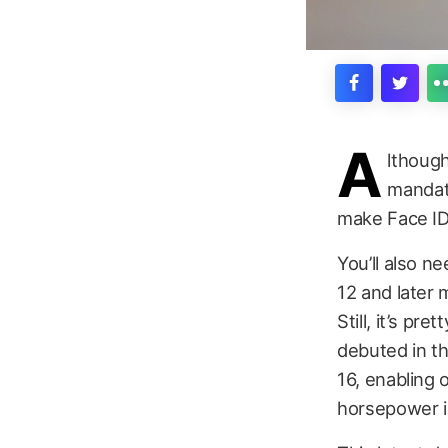
A
lthough
mandate
make Face ID 
You’ll also n
12 and later 
Still, it’s p
debuted in t
16, enabling 
horsepower is