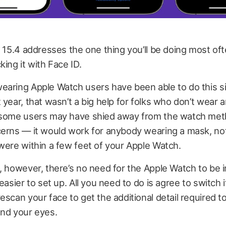
S 15.4 addresses the one thing you’ll be doing most of
king it with Face ID.
earing Apple Watch users have been able to do this s
 year, that wasn’t a big help for folks who don’t wear 
 some users may have shied away from the watch met
erns — it would work for anybody wearing a mask, not
were within a few feet of your Apple Watch.
, however, there’s no need for the Apple Watch to be in
easier to set up. All you need to do is agree to switch i
escan your face to get the additional detail required t
und your eyes.