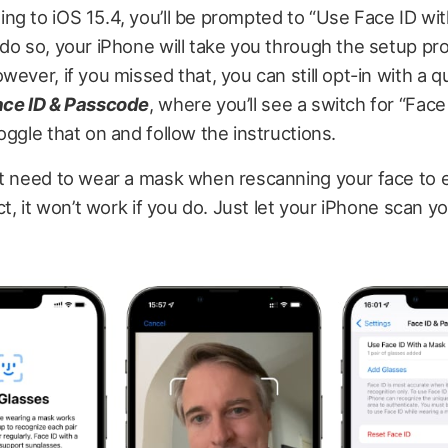
g to iOS 15.4, you’ll be prompted to “Use Face ID with
do so, your iPhone will take you through the setup pr
ever, if you missed that, you can still opt-in with a qu
ace ID & Passcode
, where you’ll see a switch for “Face
oggle that on and follow the instructions.
’t need to wear a mask when rescanning your face to e
ct, it won’t work if you do. Just let your iPhone scan yo