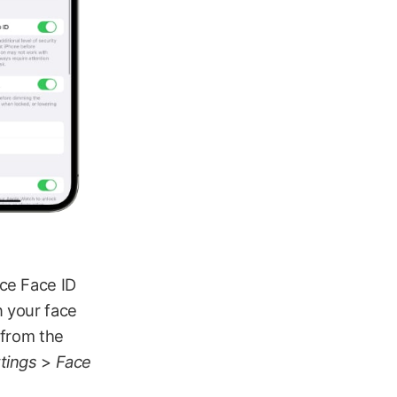
nce Face ID
n your face
 from the
tings
>
Face