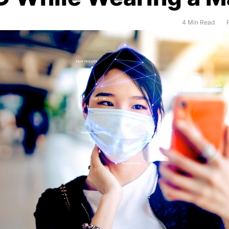
4 Min Read