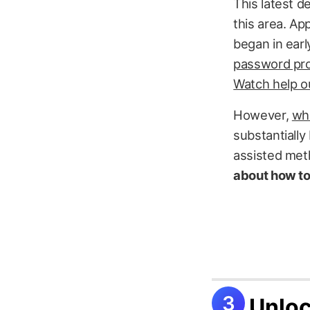
This latest d
this area. Ap
began in ear
password pro
Watch help ou
However,
whi
substantially
assisted met
about how to
Unloc