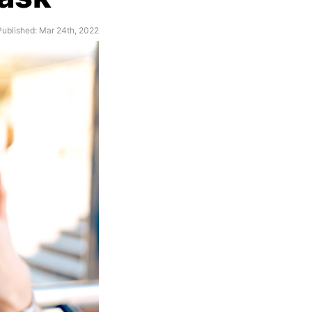
Published: Mar 24th, 2022