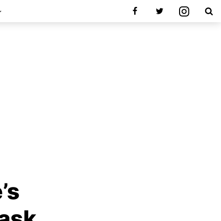
’s
Mask