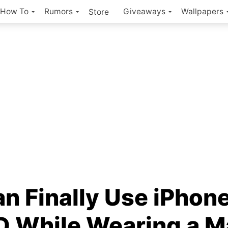
How To
Rumors
Giveaways
Wallpapers
Store
n Finally Use iPhone
ID While Wearing a 