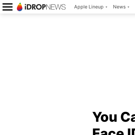
Apple Lineup
News
You Ca
Face 