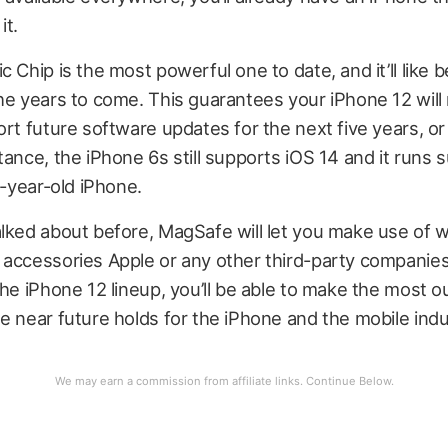
it.
 Chip is the most powerful one to date, and it’ll like b
he years to come. This guarantees your iPhone 12 will
ort future software updates for the next five years, 
tance, the iPhone 6s still supports iOS 14 and it runs s
e-year-old iPhone.
alked about before, MagSafe will let you make use of 
 accessories Apple or any other third-party companie
the iPhone 12 lineup, you’ll be able to make the most o
e near future holds for the iPhone and the mobile indu