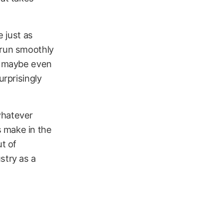
e just as
 run smoothly
or maybe even
urprisingly
whatever
s make in the
ut of
stry as a