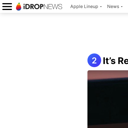
Apple Lineup
News
It’s 