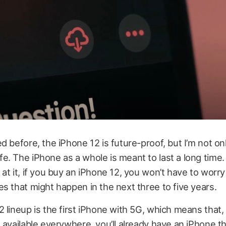
d before, the iPhone 12 is future-proof, but I’m not onl
. The iPhone as a whole is meant to last a long time
at it, if you buy an iPhone 12, you won’t have to worr
s that might happen in the next three to five years.
 lineup is the first iPhone with 5G, which means that
 available everywhere, you’ll already have an iPhone t