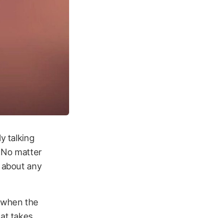
y talking
. No matter
y about any
, when the
hat takes