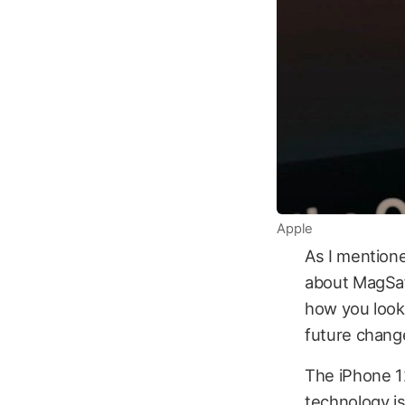
Apple
As I mentione
about MagSafe
how you look 
future change
The iPhone 12
technology is