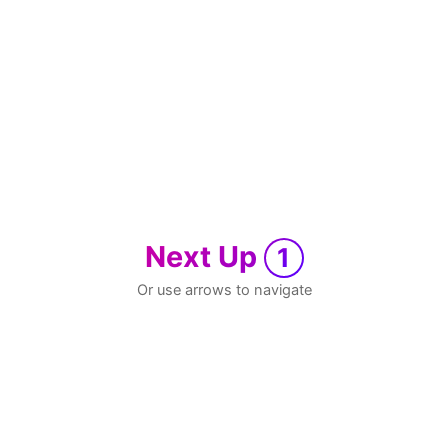
Next Up
1
Or use arrows to navigate