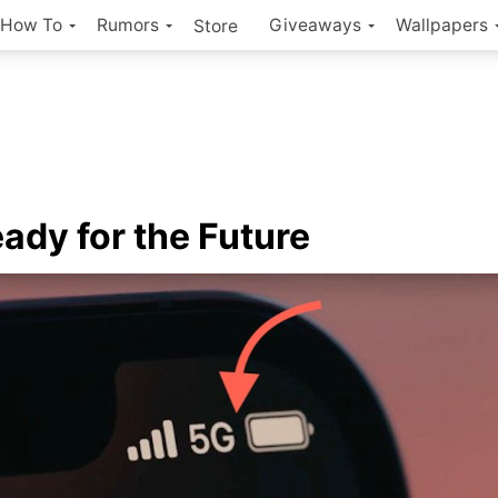
How To
Rumors
Giveaways
Wallpapers
Store
Ready for the Future