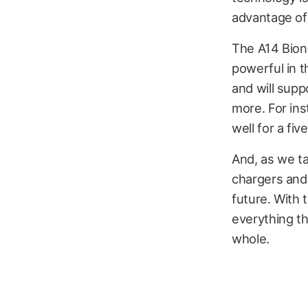
advantage of 
The A14 Bionic
powerful in t
and will supp
more. For ins
well for a fiv
And, as we t
chargers and
future. With 
everything th
whole.