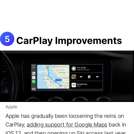
CarPlay Improvements
Apple
Apple has gradually been loosening the reins on
CarPlay,
adding support for Google Maps
back in
iOS 12, and then
opening up Siri access last year