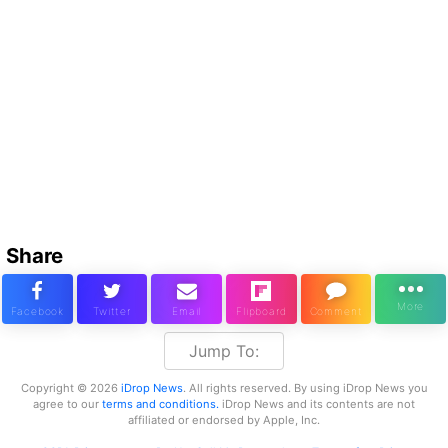
Share
Jump To:
Copyright © 2026
iDrop News
. All rights reserved. By using iDrop News you
agree to our
terms and conditions.
iDrop News and its contents are not
affiliated or endorsed by Apple, Inc.