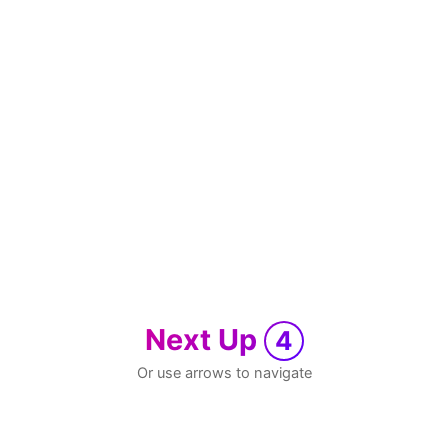
Next Up
4
Or use arrows to navigate