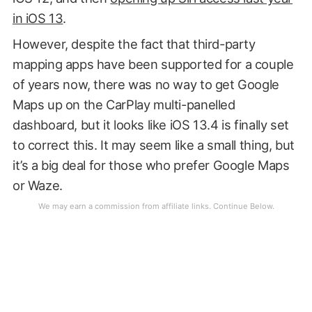
in iOS 13
.
However, despite the fact that third-party
mapping apps have been supported for a couple
of years now, there was no way to get Google
Maps up on the CarPlay multi-panelled
dashboard, but it looks like iOS 13.4 is finally set
to correct this. It may seem like a small thing, but
it’s a big deal for those who prefer Google Maps
or Waze.