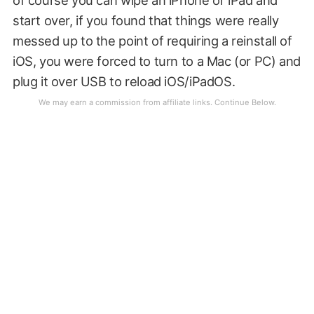
of course you can wipe an iPhone or iPad and
start over, if you found that things were really
messed up to the point of requiring a reinstall of
iOS, you were forced to turn to a Mac (or PC) and
plug it over USB to reload iOS/iPadOS.