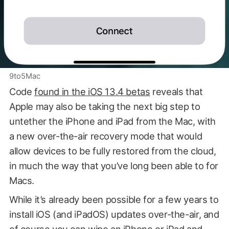
9to5Mac
Code
found in the iOS 13.4 betas
reveals that
Apple may also be taking the next big step to
untether the iPhone and iPad from the Mac, with
a new over-the-air recovery mode that would
allow devices to be fully restored from the cloud,
in much the way that you’ve long been able to for
Macs.
While it’s already been possible for a few years to
install iOS (and iPadOS) updates over-the-air, and