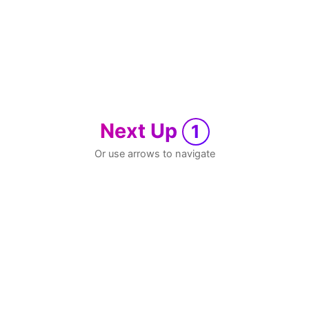
Next Up
1
Or use arrows to navigate