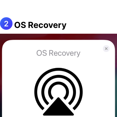
OS Recovery