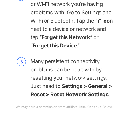
or Wi-Fi network you’re having
problems with. Go to Settings and
Wi-Fi or Bluetooth. Tap the
“i” ico
n
next to a device or network and
tap “
Forget this Network
” or
“
Forget this Device
.”
Many persistent connectivity
problems can be dealt with by
resetting your network settings.
Just head to
Settings > General >
Reset > Reset Network Settings
.