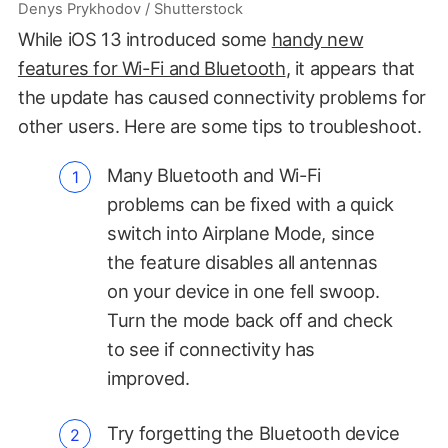
Denys Prykhodov / Shutterstock
While iOS 13 introduced some
handy new
features for Wi-Fi and Bluetooth
, it appears that
the update has caused connectivity problems for
other users. Here are some tips to troubleshoot.
Many Bluetooth and Wi-Fi
problems can be fixed with a quick
switch into Airplane Mode, since
the feature disables all antennas
on your device in one fell swoop.
Turn the mode back off and check
to see if connectivity has
improved.
Try forgetting the Bluetooth device