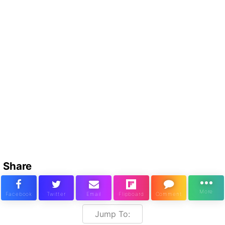
Share
Jump To: