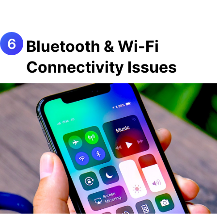
Bluetooth & Wi-Fi
Connectivity Issues