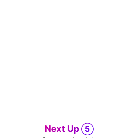
Next Up
5