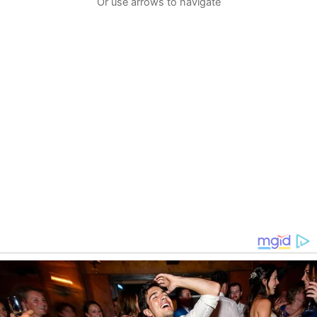
Or use arrows to navigate