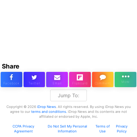
Share
Jump To:
Copyright © 2026
iDrop News
. All rights reserved. By using iDrop News you
agree to our
terms and conditions.
iDrop News and its contents are not
affiliated or endorsed by Apple, Inc.
CCPA Privacy
Do Not Sell My Personal
Terms of
Privacy
Agreement
Information
Use
Policy