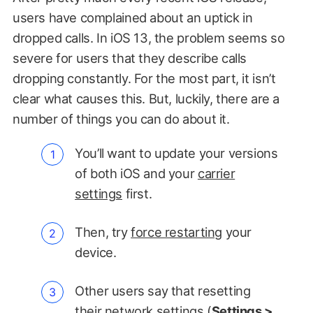
users have complained about an uptick in
dropped calls. In iOS 13, the problem seems so
severe for users that they describe calls
dropping constantly. For the most part, it isn’t
clear what causes this. But, luckily, there are a
number of things you can do about it.
You’ll want to update your versions
of both iOS and your
carrier
settings
first.
Then, try
force restarting
your
device.
Other users say that resetting
their network settings (
Settings >