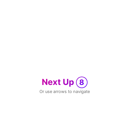
Next Up
8
Or use arrows to navigate