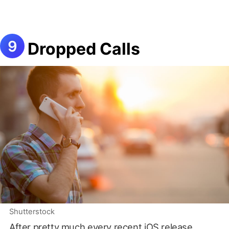
Dropped Calls
Shutterstock
After pretty much every recent iOS release,