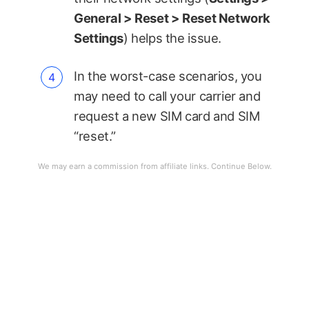
General > Reset > Reset Network
Settings
) helps the issue.
In the worst-case scenarios, you
may need to call your carrier and
request a new SIM card and SIM
“reset.”