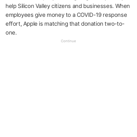
help Silicon Valley citizens and businesses. When
employees give money to a COVID-19 response
effort, Apple is matching that donation two-to-
one.