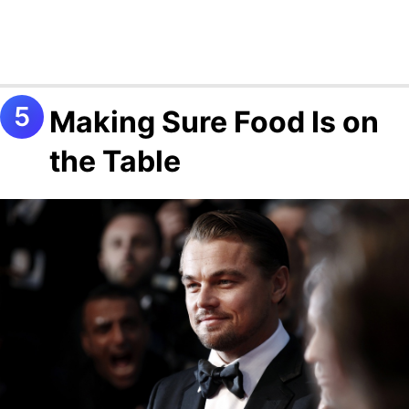
Making Sure Food Is on
the Table