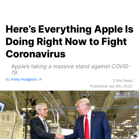
Here’s Everything Apple Is
Doing Right Now to Fight
Coronavirus
Apple’s taking a massive stand against COVID-
19.
By
Kelly Hodgkins
2 Min Read
Published: Apr 8th, 2020