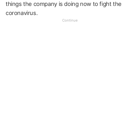
things the company is doing now to fight the
coronavirus.