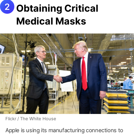
Obtaining Critical
Medical Masks
Flickr / The White House
Apple is using its manufacturing connections to