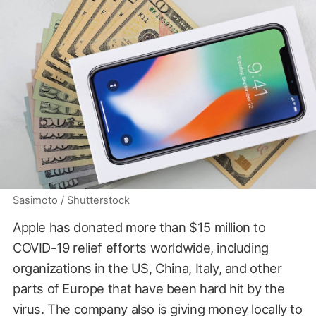
Sasimoto / Shutterstock
Apple has donated more than $15 million to
COVID-19 relief efforts worldwide, including
organizations in the US, China, Italy, and other
parts of Europe that have been hard hit by the
virus. The company also is
giving money locally
to