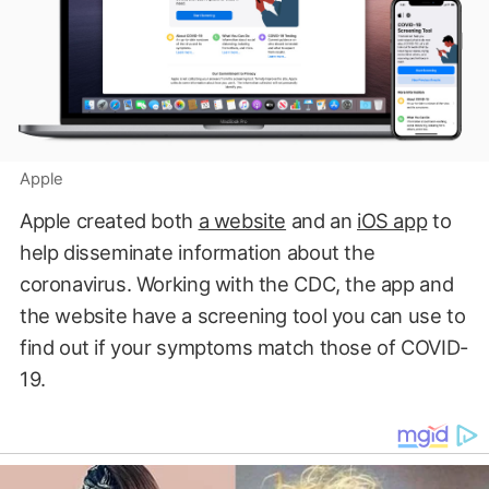
Apple
Apple created both
a website
and an
iOS app
to
help disseminate information about the
coronavirus. Working with the CDC, the app and
the website have a screening tool you can use to
find out if your symptoms match those of COVID-
19.