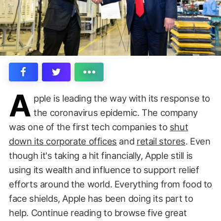
A
pple is leading the way with its response to
the coronavirus epidemic. The company
was one of the first tech companies to
shut
down its corporate offices
and
retail stores
. Even
though it's taking a hit financially, Apple still is
using its wealth and influence to support relief
efforts around the world. Everything from food to
face shields, Apple has been doing its part to
help. Continue reading to browse five great