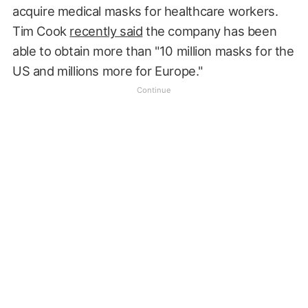
acquire medical masks for healthcare workers.
Tim Cook
recently said
the company has been
able to obtain more than "10 million masks for the
US and millions more for Europe."