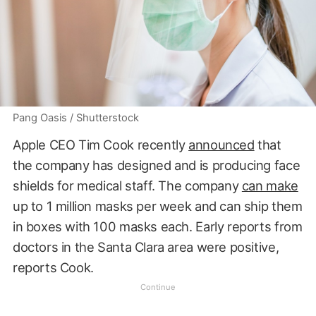
Pang Oasis / Shutterstock
Apple CEO Tim Cook recently
announced
that
the company has designed and is producing face
shields for medical staff. The company
can make
up to 1 million masks per week and can ship them
in boxes with 100 masks each. Early reports from
doctors in the Santa Clara area were positive,
reports Cook.