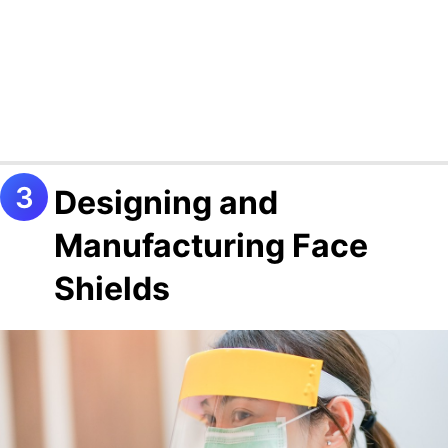
Designing and
Manufacturing Face
Shields