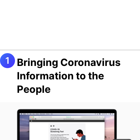
Bringing Coronavirus
Information to the
People