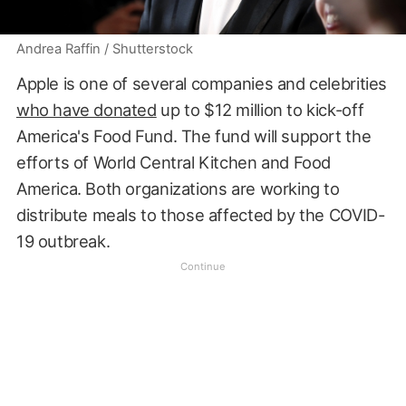
Andrea Raffin / Shutterstock
Apple is one of several companies and celebrities
who have donated
up to $12 million to kick-off
America's Food Fund. The fund will support the
efforts of World Central Kitchen and Food
America. Both organizations are working to
distribute meals to those affected by the COVID-
19 outbreak.