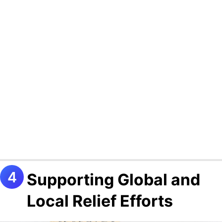
Supporting Global and
Local Relief Efforts