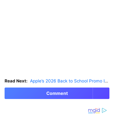
Read Next:
Apple’s 2026 Back to School Promo Is Live — But There’s a Catch
Comment