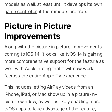
models as well, at least until it
develops its own
game controller
, if the rumours are true.
Picture in Picture
Improvements
Along with the
picture in picture improvements
coming to iOS 14
, it looks like tvOS 14 is gaining
more comprehensive support for the feature as
well, with Apple noting that it will now work
“across the entire Apple TV experience.”
This includes letting AirPlay videos from an
iPhone, iPad, or Mac show up in a picture-in-
picture window, as well as likely enabling more
tvOS apps to take advantage of the feature,