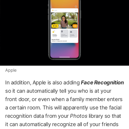
Apple
In addition, Apple is also adding
Face Recognition
so it can automatically tell you who is at your
front door, or even when a family member enters
a certain room. This will apparently use the facial
recognition data from your
Photos
library so that
it can automatically recognize all of your friends