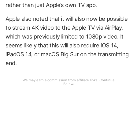
rather than just Apple’s own TV app.
Apple also noted that it will also now be possible
to stream 4K video to the Apple TV via AirPlay,
which was previously limited to 1080p video. It
seems likely that this will also require iOS 14,
iPadOS 14, or macOS Big Sur on the transmitting
end.