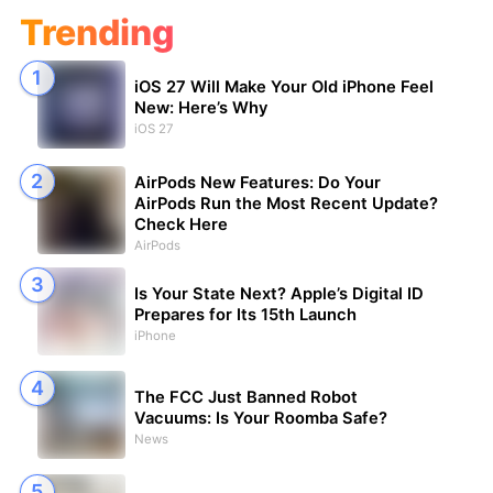
Trending
iOS 27 Will Make Your Old iPhone Feel
New: Here’s Why
iOS 27
AirPods New Features: Do Your
AirPods Run the Most Recent Update?
Check Here
AirPods
Is Your State Next? Apple’s Digital ID
Prepares for Its 15th Launch
iPhone
The FCC Just Banned Robot
Vacuums: Is Your Roomba Safe?
News