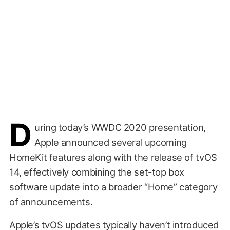
D
uring today’s WWDC 2020 presentation,
Apple announced several upcoming
HomeKit features along with the release of tvOS
14, effectively combining the set-top box
software update into a broader “Home” category
of announcements.
Apple’s tvOS updates typically haven’t introduced