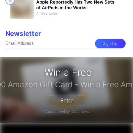
Apple Reportedly Has Two New Sets
of AirPods in the Works
AI Wearables
Newsletter
Sign Up
Win a Free
iPhone 17 Pro - Win a Free iPhone
Enter
* Guaranteed by iDrop News.