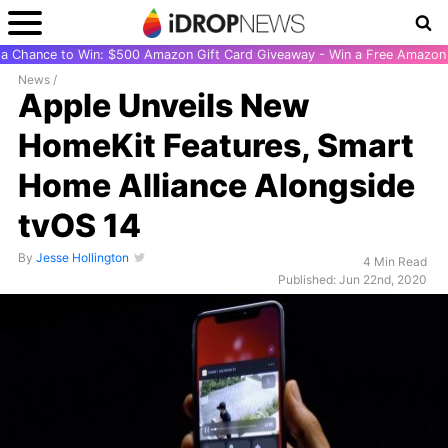
r a Chance to Win: $500 Amazon Gift Card Giveaway - Win a Free Amazon 
News
/
Apple Unveils New
HomeKit Features, Smart
Home Alliance Alongside
tvOS 14
By
Jesse Hollington
4 Min Read
Published: Jun 22nd, 2020