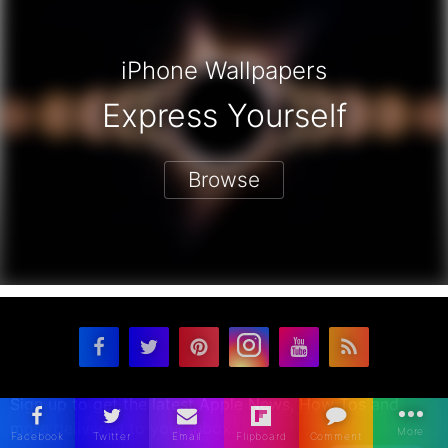
iPhone Wallpapers
Express Yourself
Browse
Sign up to get the latest Apple News, How Tos and
more delivered to your inbox.