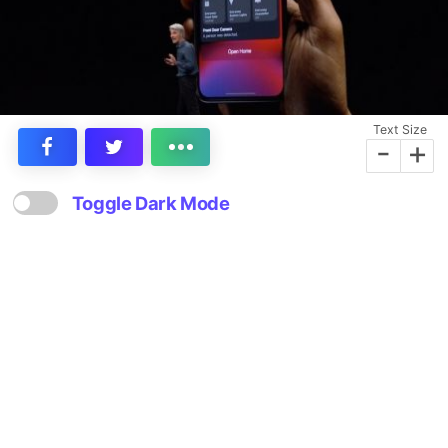
Text Size
-
+
Toggle Dark Mode