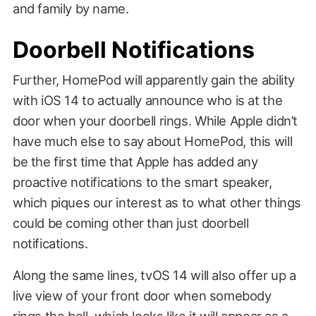
and family by name.
Doorbell Notifications
Further, HomePod will apparently gain the ability
with iOS 14 to actually announce who is at the
door when your doorbell rings. While Apple didn’t
have much else to say about HomePod, this will
be the first time that Apple has added any
proactive notifications to the smart speaker,
which piques our interest as to what other things
could be coming other than just doorbell
notifications.
Along the same lines, tvOS 14 will also offer up a
live view of your front door when somebody