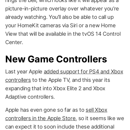
rings the bell, which looks like it will appear as a
picture-in-picture overlay over whatever you’re
already watching. You’ll also be able to call up
your HomeKit cameras via Siri or a new Home
View that will be available in the tvOS 14 Control
Center.
New Game Controllers
Last year Apple
added support for PS4 and Xbox
controllers
to the Apple TV, and this year its
expanding that into Xbox Elite 2 and Xbox
Adaptive controllers.
Apple has even gone so far as to
sell Xbox
controllers in the Apple Store
, so it seems like we
can expect it to soon include these additional