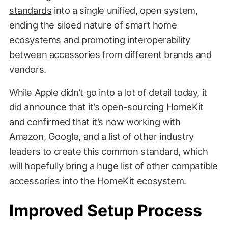
standards
into a single unified, open system,
ending the siloed nature of smart home
ecosystems and promoting interoperability
between accessories from different brands and
vendors.
While Apple didn’t go into a lot of detail today, it
did announce that it’s open-sourcing HomeKit
and confirmed that it’s now working with
Amazon, Google, and a list of other industry
leaders to create this common standard, which
will hopefully bring a huge list of other compatible
accessories into the HomeKit ecosystem.
Improved Setup Process