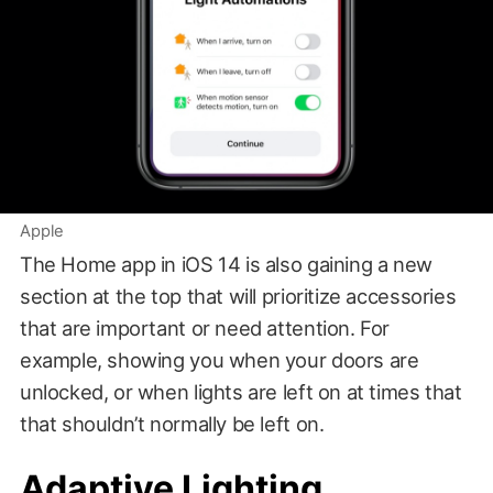
Apple
The Home app in iOS 14 is also gaining a new
section at the top that will prioritize accessories
that are important or need attention. For
example, showing you when your doors are
unlocked, or when lights are left on at times that
that shouldn’t normally be left on.
Adaptive Lighting