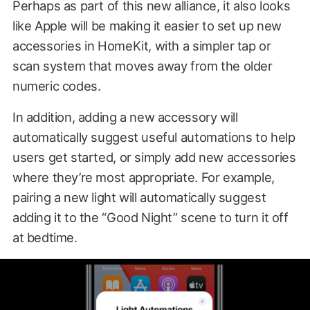
Perhaps as part of this new alliance, it also looks
like Apple will be making it easier to set up new
accessories in HomeKit, with a simpler tap or
scan system that moves away from the older
numeric codes.
In addition, adding a new accessory will
automatically suggest useful automations to help
users get started, or simply add new accessories
where they’re most appropriate. For example,
pairing a new light will automatically suggest
adding it to the “Good Night” scene to turn it off
at bedtime.