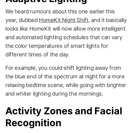
We heard rumours about this one earlier this
year, dubbed
HomeKit Night Shift
, and it basically
looks like HomeKit will now allow more intelligent
and automated lighting schedules that can vary
the color temperatures of smart lights for
different times of the day.
For example, you could shift lighting away from
the blue end of the spectrum at night for a more
relaxing bedtime scene, while going with brighter
and whiter lighting during the mornings.
Activity Zones and Facial
Recognition