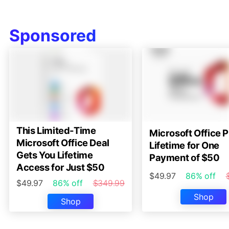
Sponsored
This Limited-Time
Microsoft Office P
Microsoft Office Deal
Lifetime for One
Gets You Lifetime
Payment of $50
Access for Just $50
$49.97
86% off
$49.97
86% off
$349.99
Shop
Shop