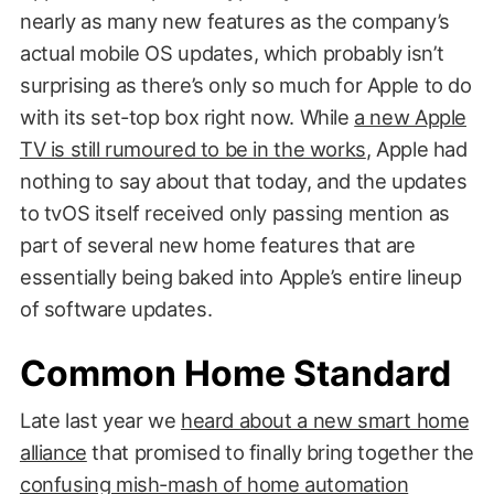
nearly as many new features as the company’s
actual mobile OS updates, which probably isn’t
surprising as there’s only so much for Apple to do
with its set-top box right now. While
a new Apple
TV is still rumoured to be in the works
, Apple had
nothing to say about that today, and the updates
to tvOS itself received only passing mention as
part of several new home features that are
essentially being baked into Apple’s entire lineup
of software updates.
Common Home Standard
Late last year we
heard about a new smart home
alliance
that promised to finally bring together the
confusing mish-mash of home automation