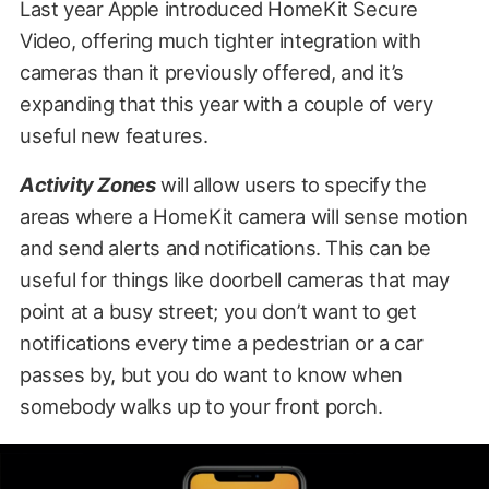
Last year Apple introduced HomeKit Secure
Video, offering much tighter integration with
cameras than it previously offered, and it’s
expanding that this year with a couple of very
useful new features.
Activity Zones
will allow users to specify the
areas where a HomeKit camera will sense motion
and send alerts and notifications. This can be
useful for things like doorbell cameras that may
point at a busy street; you don’t want to get
notifications every time a pedestrian or a car
passes by, but you do want to know when
somebody walks up to your front porch.