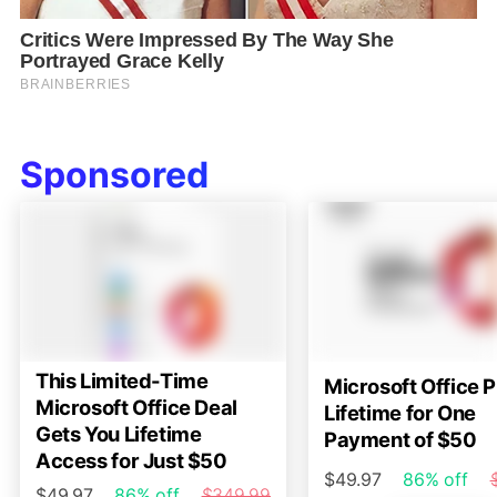
Sponsored
This Limited-Time
Microsoft Office P
Microsoft Office Deal
Lifetime for One
Gets You Lifetime
Payment of $50
Access for Just $50
$49.97
86% off
$49.97
86% off
$349.99