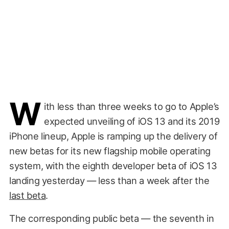
W
ith less than three weeks to go to Apple’s
expected unveiling of iOS 13 and its 2019
iPhone lineup, Apple is ramping up the delivery of
new betas for its new flagship mobile operating
system, with the eighth developer beta of iOS 13
landing yesterday — less than a week after the
last beta
.
The corresponding public beta — the seventh in