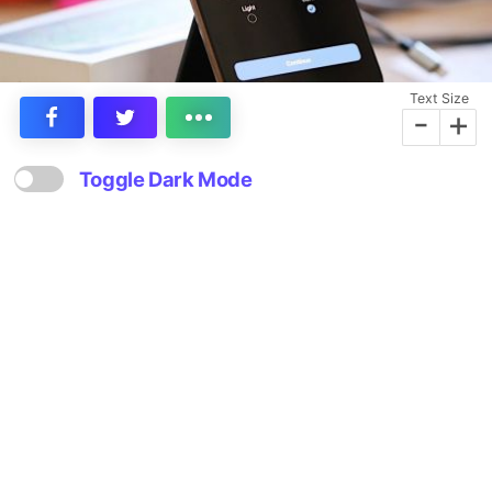
Text Size
-
+
Toggle Dark Mode