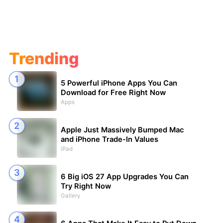
Trending
5 Powerful iPhone Apps You Can
Download for Free Right Now
Apps
Apple Just Massively Bumped Mac
and iPhone Trade-In Values
iPad
6 Big iOS 27 App Upgrades You Can
Try Right Now
Gallery