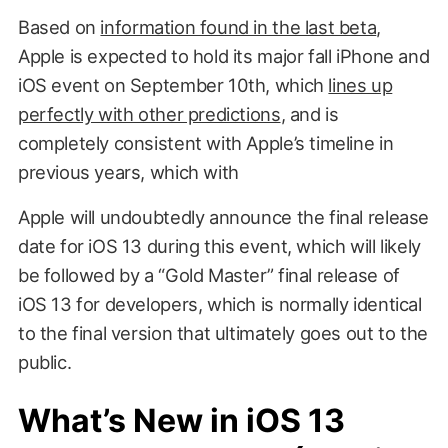
Based on
information found in the last beta
,
Apple is expected to hold its major fall iPhone and
iOS event on September 10th, which
lines up
perfectly with other predictions
, and is
completely consistent with Apple’s timeline in
previous years, which with
Apple will undoubtedly announce the final release
date for iOS 13 during this event, which will likely
be followed by a “Gold Master” final release of
iOS 13 for developers, which is normally identical
to the final version that ultimately goes out to the
public.
What’s New in iOS 13