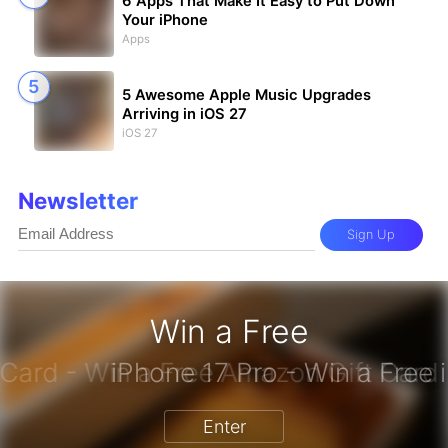
6 Apps That Make It Easy to Put Down
Your iPhone
Apps
5 Awesome Apple Music Upgrades
Arriving in iOS 27
iOS 27
Newsletter
Sign Up
Win a Free
zon Gift Card - Win a Free Amazon 
Enter