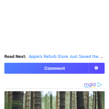
Read Next:
Apple’s Refurb Store Just Saved the Budget M5 MacBook Pro
Comment
💬