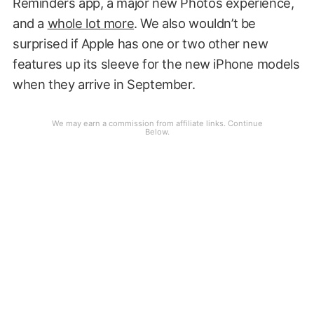
Reminders app, a major new Photos experience,
and a
whole lot more
. We also wouldn’t be
surprised if Apple has one or two other new
features up its sleeve for the new iPhone models
when they arrive in September.