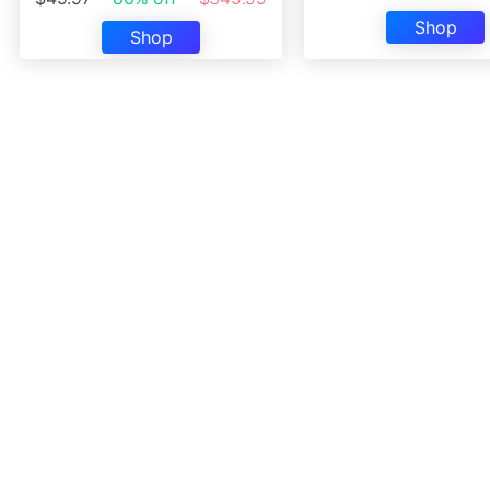
Shop
Shop