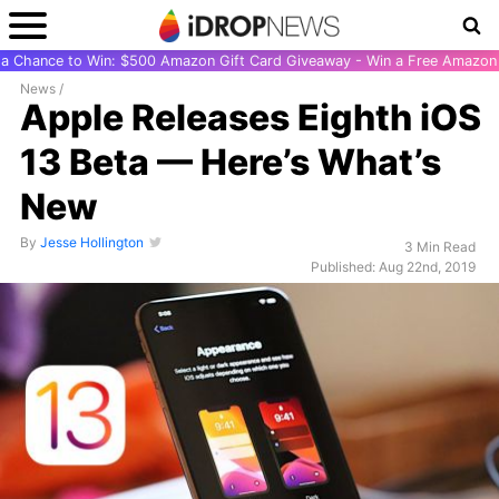
r a Chance to Win: $500 Amazon Gift Card Giveaway - Win a Free Amazon 
News
/
Apple Releases Eighth iOS
13 Beta — Here’s What’s
New
By
Jesse Hollington
3 Min Read
Published: Aug 22nd, 2019