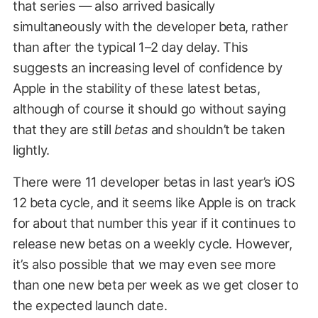
that series — also arrived basically
simultaneously with the developer beta, rather
than after the typical 1–2 day delay. This
suggests an increasing level of confidence by
Apple in the stability of these latest betas,
although of course it should go without saying
that they are still
betas
and shouldn’t be taken
lightly.
There were 11 developer betas in last year’s iOS
12 beta cycle, and it seems like Apple is on track
for about that number this year if it continues to
release new betas on a weekly cycle. However,
it’s also possible that we may even see more
than one new beta per week as we get closer to
the expected launch date.