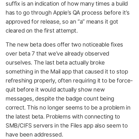
suffix is an indication of how many times a build
has to go through Apple’s QA process before it’s
approved for release, so an “a” means it got
cleared on the first attempt.
The new beta does offer two noticeable fixes
over beta 7 that we’ve already observed
ourselves. The last beta actually broke
something in the Mail app that caused it to stop
refreshing properly, often requiring it to be force-
quit before it would actually show new
messages, despite the badge count being
correct. This no longer seems to be a problem in
the latest beta. Problems with connecting to
SMB/CIFS servers in the Files app also seem to
have been addressed.