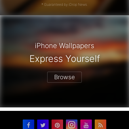
* Guaranteed by iDrop News.
iPhone Wallpapers
Express Yourself
Browse