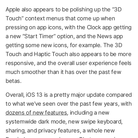
Apple also appears to be polishing up the “3D
Touch” context menus that come up when
pressing on app icons, with the Clock app getting
a new “Start Timer” option, and the News app
getting some new icons, for example. The 3D
Touch and Haptic Touch also appears to be more
responsive, and the overall user experience feels
much smoother than it has over the past few
betas.
Overall, iOS 13 is a pretty major update compared
to what we’ve seen over the past few years, with
dozens of new features
, including a new
systemwide dark mode, new swipe keyboard,
sharing, and privacy features, a whole new