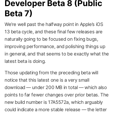
Developer Beta 8 (Public
Beta 7)
We’re well past the halfway point in Apple’s iOS
13 beta cycle, and these final few releases are
naturally going to be focused on fixing bugs,
improving performance, and polishing things up
in general, and that seems to be exactly what the
latest beta is doing.
Those updating from the preceding beta will
notice that this latest one is a very small
download — under 200 MB in total — which also
points to far fewer changes over prior betas. The
new build number is 17A5572a, which arguably
could indicate a more stable release — the letter