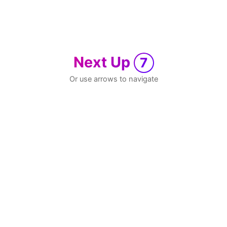
Next Up
7
Or use arrows to navigate