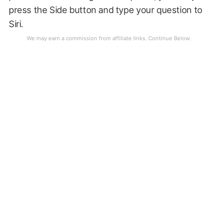
press the Side button and type your question to
Siri.