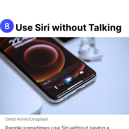
Use Siri without Talking
Omid Armin/Unsplash
People sometimes use Siri without saying a