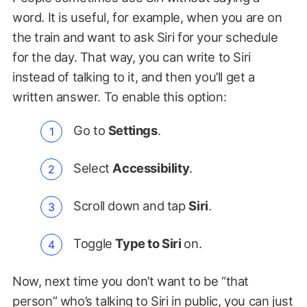
word. It is useful, for example, when you are on
the train and want to ask Siri for your schedule
for the day. That way, you can write to Siri
instead of talking to it, and then you’ll get a
written answer. To enable this option:
Go to
Settings
.
Select
Accessibility
.
Scroll down and tap
Siri
.
Toggle
Type to Siri
on.
Now, next time you don’t want to be “that
person” who’s talking to Siri in public, you can just