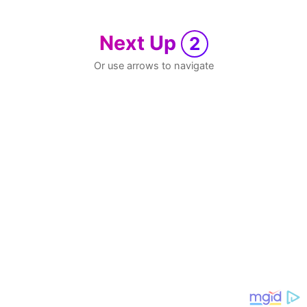
Next Up
2
Or use arrows to navigate