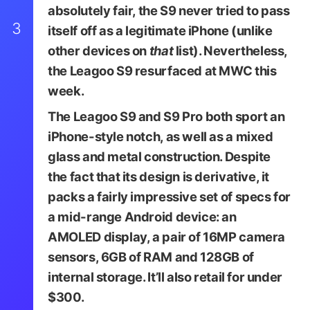
absolutely fair, the S9 never tried to pass
3
itself off as a legitimate iPhone (unlike
other devices on
that
list). Nevertheless,
the Leagoo S9 resurfaced at MWC this
week.
The Leagoo S9 and S9 Pro both sport an
iPhone-style notch, as well as a mixed
glass and metal construction. Despite
the fact that its design is derivative, it
packs a fairly impressive set of specs for
a mid-range Android device: an
AMOLED display, a pair of 16MP camera
sensors, 6GB of RAM and 128GB of
internal storage. It’ll also retail for under
$300.