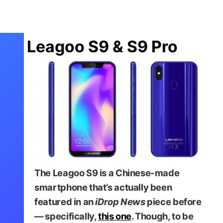
Leagoo S9 & S9 Pro
The Leagoo S9 is a Chinese-made
smartphone that’s actually been
featured in an
iDrop News
piece before
— specifically,
this one
. Though, to be