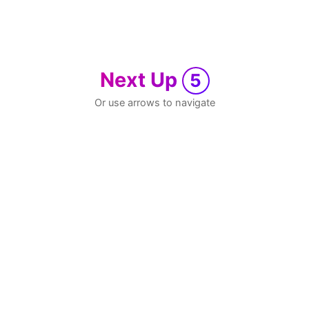
Next Up
5
Or use arrows to navigate