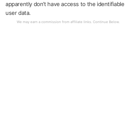
apparently don’t have access to the identifiable
user data.