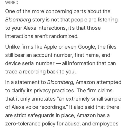
WIRED
One of the more concerning parts about the
Bloomberg
story is not that people are listening
to your Alexa interactions, it’s that those
interactions aren’t randomized.
Unlike firms like
Apple
or even Google, the files
still bear an account number, first name, and
device serial number — all information that can
trace a recording back to you.
In a statement to
Bloomberg
, Amazon attempted
to clarify its privacy practices. The firm claims
that it only annotates “an extremely small sample
of Alexa voice recordings.” It also said that there
are strict safeguards in place, Amazon has a
zero-tolerance policy for abuse, and employees