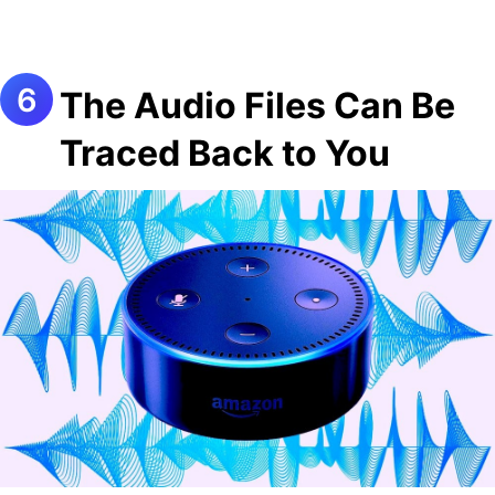
The Audio Files Can Be
Traced Back to You