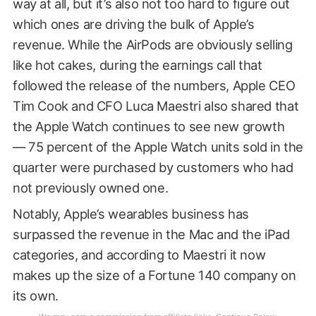
way at all, but it’s also not too hard to figure out
which ones are driving the bulk of Apple’s
revenue. While the AirPods are obviously selling
like hot cakes, during the earnings call that
followed the release of the numbers, Apple CEO
Tim Cook and CFO Luca Maestri also shared that
the Apple Watch continues to see new growth
— 75 percent of the Apple Watch units sold in the
quarter were purchased by customers who had
not previously owned one.
Notably, Apple’s wearables business has
surpassed the revenue in the Mac and the iPad
categories, and according to Maestri it now
makes up the size of a Fortune 140 company on
its own.