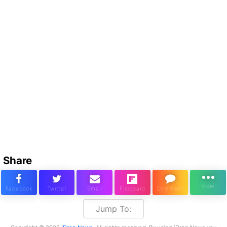
Share
Jump To: