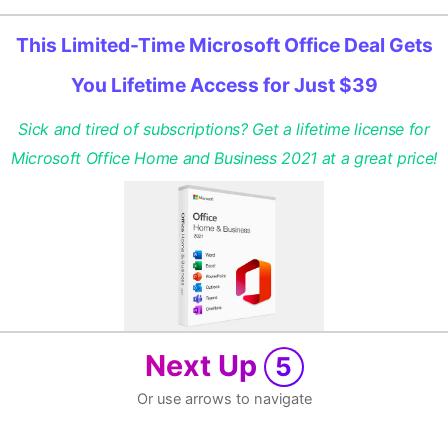
This Limited-Time Microsoft Office Deal Gets
You Lifetime Access for Just $39
Sick and tired of subscriptions? Get a lifetime license for
Microsoft Office Home and Business 2021 at a great price!
Next Up
5
Or use arrows to navigate