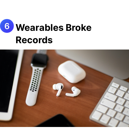
Wearables Broke
Records