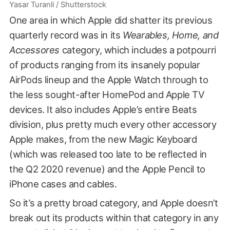
Yasar Turanli / Shutterstock
One area in which Apple did shatter its previous
quarterly record was in its
Wearables, Home, and
Accessores
category, which includes a potpourri
of products ranging from its insanely popular
AirPods lineup and the Apple Watch through to
the less sought-after HomePod and Apple TV
devices. It also includes Apple’s entire Beats
division, plus pretty much every other accessory
Apple makes, from the new Magic Keyboard
(which was released too late to be reflected in
the Q2 2020 revenue) and the Apple Pencil to
iPhone cases and cables.
So it’s a pretty broad category, and Apple doesn’t
break out its products within that category in any