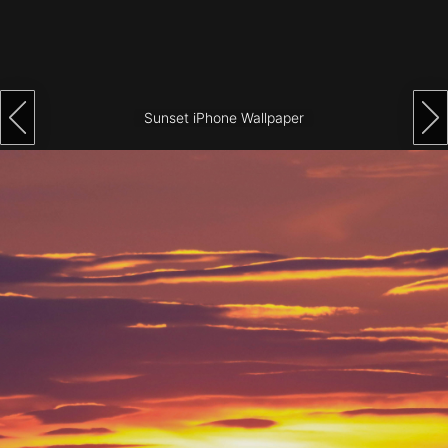
Architecture
City
Photography
Sunset iPhone Wallpaper
Science
Fiction
Travel
Tropical