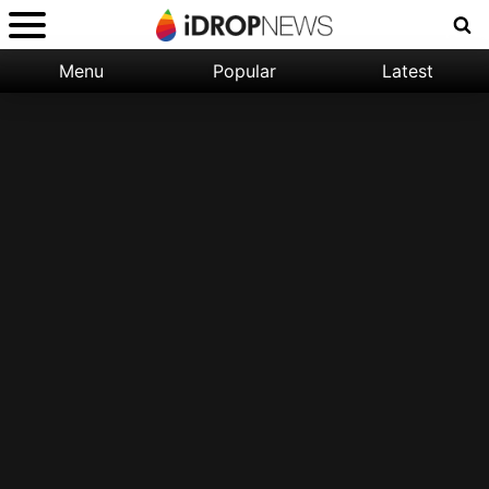
Menu
Popular
Latest
Categories:
Filter:
Apple
Popular
iPhone
Nature
Wallpapers
Space
Latest
iPhone
Abstract
Wallpapers
Ocean
Illustration
Floral
Animal
Science
Fiction