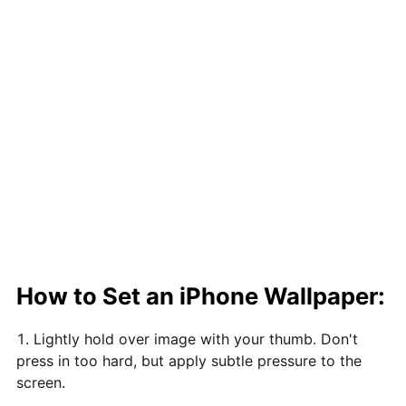
How to Set an iPhone Wallpaper:
Lightly hold over image with your thumb. Don't
press in too hard, but apply subtle pressure to the
screen.