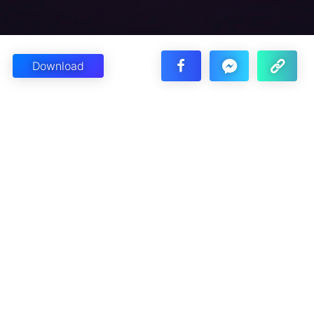
Download