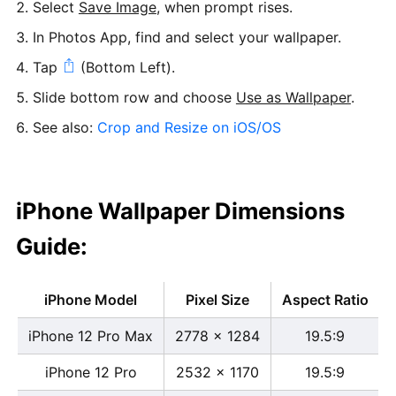
Select
Save Image
, when prompt rises.
In Photos App, find and select your wallpaper.
Tap
(Bottom Left).
Slide bottom row and choose
Use as Wallpaper
.
See also:
Crop and Resize on iOS/OS
iPhone Wallpaper Dimensions
Guide:
iPhone Model
Pixel Size
Aspect Ratio
iPhone 12 Pro Max
2778 x 1284
19.5:9
iPhone 12 Pro
2532 x 1170
19.5:9