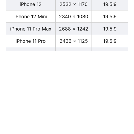
iPhone 12
2532 x 1170
19.5:9
iPhone 12 Mini
2340 x 1080
19.5:9
iPhone 11 Pro Max
2688 x 1242
19.5:9
iPhone 11 Pro
2436 x 1125
19.5:9
iPhone 11
1792 x 828
19.5:9
iPhone XS Max
2688 x 1242
19.5:9
iPhone XS
2436 x 1125
19.5:9
iPhone X
2436 x 1125
13:6
iPhone XR
1792 x 828
19.5:9
iPhone 8
2436 x 1125
16:9
iPhone 7 Plus
1080 x 1920
16:9