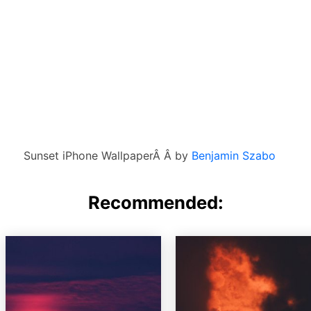
Sunset iPhone WallpaperÂ Â by
Benjamin Szabo
Recommended: