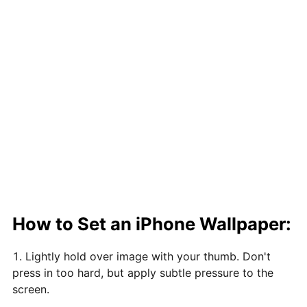
How to Set an iPhone Wallpaper:
Lightly hold over image with your thumb. Don't
press in too hard, but apply subtle pressure to the
screen.