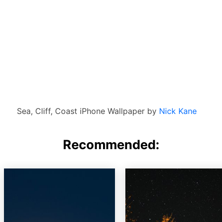
Sea, Cliff, Coast iPhone Wallpaper by
Nick Kane
Recommended: