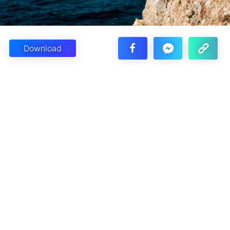
Download