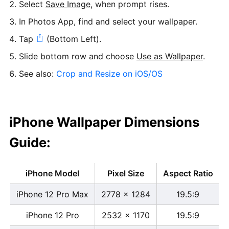
Select
Save Image
, when prompt rises.
In Photos App, find and select your wallpaper.
Tap
(Bottom Left).
Slide bottom row and choose
Use as Wallpaper
.
See also:
Crop and Resize on iOS/OS
iPhone Wallpaper Dimensions
Guide:
iPhone Model
Pixel Size
Aspect Ratio
iPhone 12 Pro Max
2778 x 1284
19.5:9
iPhone 12 Pro
2532 x 1170
19.5:9