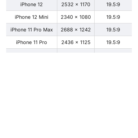
iPhone 12
2532 x 1170
19.5:9
iPhone 12 Mini
2340 x 1080
19.5:9
iPhone 11 Pro Max
2688 x 1242
19.5:9
iPhone 11 Pro
2436 x 1125
19.5:9
iPhone 11
1792 x 828
19.5:9
iPhone XS Max
2688 x 1242
19.5:9
iPhone XS
2436 x 1125
19.5:9
iPhone X
2436 x 1125
13:6
iPhone XR
1792 x 828
19.5:9
iPhone 8
2436 x 1125
16:9
iPhone 7 Plus
1080 x 1920
16:9