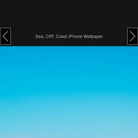
Architecture
City
Photography
Sea, Cliff, Coast iPhone Wallpaper
Science
Fiction
Travel
Tropical