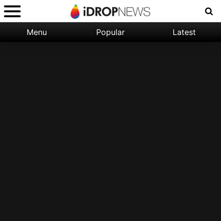
Menu
Popular
Latest
Categories:
Filter:
Apple
Popular
iPhone
Nature
Wallpapers
Space
Latest
iPhone
Abstract
Wallpapers
Ocean
Illustration
Floral
Animal
Science
Fiction