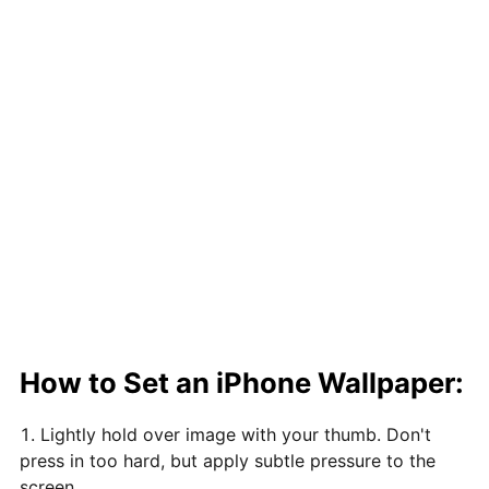
How to Set an iPhone Wallpaper:
Lightly hold over image with your thumb. Don't
press in too hard, but apply subtle pressure to the
screen.