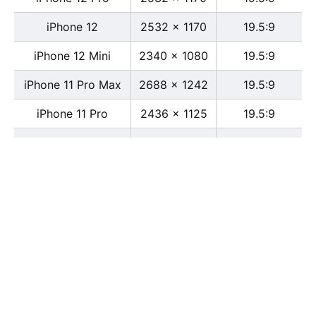
iPhone 12
2532 x 1170
19.5:9
iPhone 12 Mini
2340 x 1080
19.5:9
iPhone 11 Pro Max
2688 x 1242
19.5:9
iPhone 11 Pro
2436 x 1125
19.5:9
iPhone 11
1792 x 828
19.5:9
iPhone XS Max
2688 x 1242
19.5:9
iPhone XS
2436 x 1125
19.5:9
iPhone X
2436 x 1125
13:6
iPhone XR
1792 x 828
19.5:9
iPhone 8
2436 x 1125
16:9