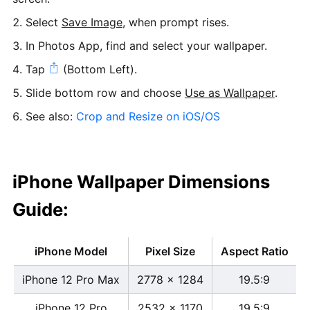
Select
Save Image
, when prompt rises.
In Photos App, find and select your wallpaper.
Tap
(Bottom Left).
Slide bottom row and choose
Use as Wallpaper
.
See also:
Crop and Resize on iOS/OS
iPhone Wallpaper Dimensions
Guide:
iPhone Model
Pixel Size
Aspect Ratio
iPhone 12 Pro Max
2778 x 1284
19.5:9
iPhone 12 Pro
2532 x 1170
19.5:9