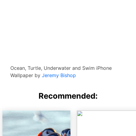
Ocean, Turtle, Underwater and Swim iPhone
Wallpaper by
Jeremy Bishop
Recommended: