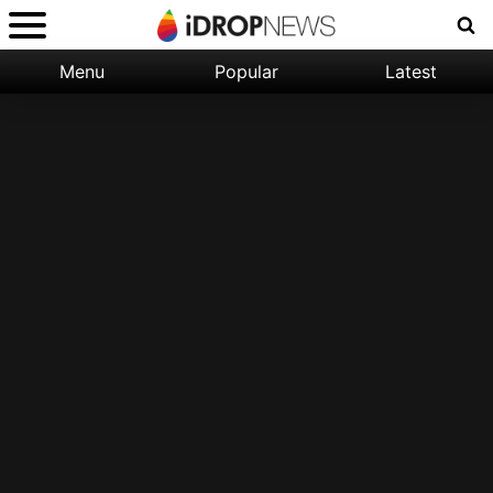
Menu
Popular
Latest
Categories:
Filter:
Apple
Popular
iPhone
Nature
Wallpapers
Space
Latest
iPhone
Abstract
Wallpapers
Ocean
Illustration
Floral
Animal
Science
Fiction