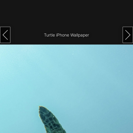
Architecture
City
Photography
Turtle iPhone Wallpaper
Science
Fiction
Travel
Tropical