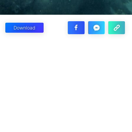
Download