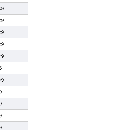
:9
:9
:9
:9
:9
6
:9
9
9
9
9