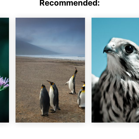
Recommended: