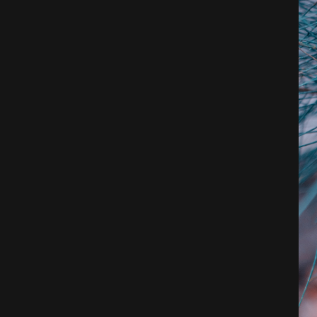
Architecture
City
Photography
Science Fiction
Travel
Tropical