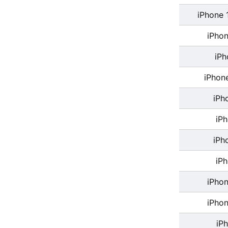
iPhone 
iPhon
iPh
iPhon
iPh
iP
iPh
iP
iPhon
iPhon
iP