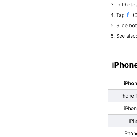
In Photo
Tap
(B
Slide bo
See also
iPhone
iPho
iPhone 
iPhon
iPh
iPhon