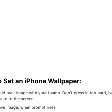
 Set an iPhone Wallpaper:
hold over image with your thumb. Don't press in too hard, b
sure to the screen.
ave Image
, when prompt rises.