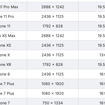
11 Pro Max
2688 x 1242
19.5
e 11 Pro
2436 x 1125
19.5
one 11
1792 x 828
19.5
e XS Max
2688 x 1242
19.5
one XS
2436 x 1125
19.5
hone X
2436 x 1125
13:
one XR
1792 x 828
19.5
hone 8
2436 x 1125
16:
e 7 Plus
1080 x 1920
16:
e 7 Plus
1080 x 1920
16:
hone 7
750 x 1334
16: