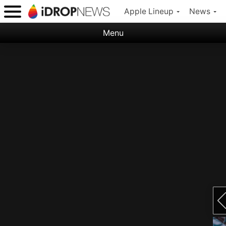
Apple Lineup
News
Menu
Categories:
Apple
Nature
Space
Abstract
Ocean
Illustration
Floral
Animal
Science Fiction