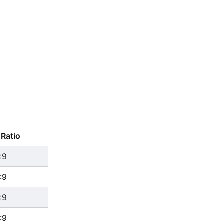
Ratio
:9
:9
:9
:9