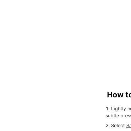
How to
Lightly 
subtle pres
Select
S