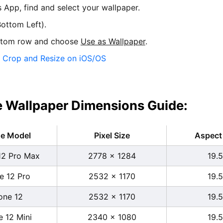
s App, find and select your wallpaper.
ottom Left).
ttom row and choose
Use as Wallpaper
.
:
Crop and Resize on iOS/OS
 Wallpaper Dimensions Guide:
ne Model
Pixel Size
Aspect 
12 Pro Max
2778 x 1284
19.5
e 12 Pro
2532 x 1170
19.5
one 12
2532 x 1170
19.5
e 12 Mini
2340 x 1080
19.5