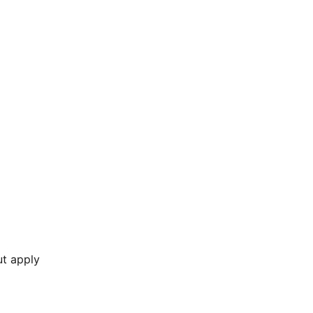
ut apply