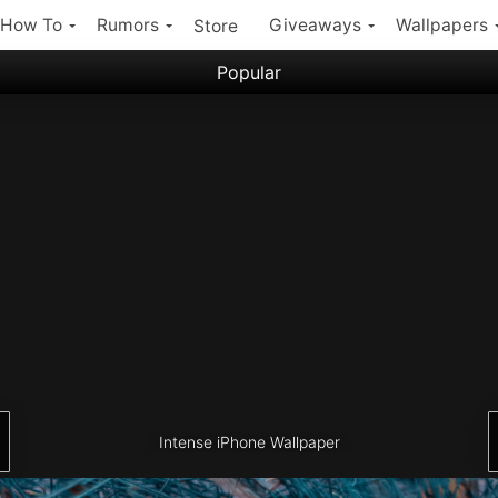
How To
Rumors
Giveaways
Wallpapers
Store
Popular
Filter:
Popular iPhone Wallpapers
Latest iPhone Wallpapers
Intense iPhone Wallpaper