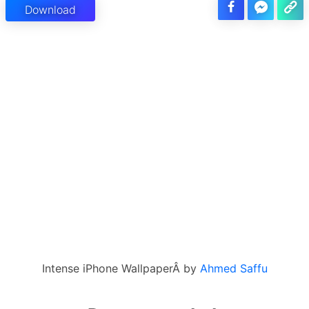
Download
Intense iPhone WallpaperÂ by
Ahmed Saffu