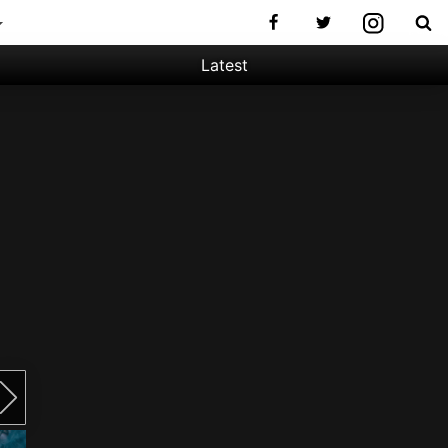
Latest