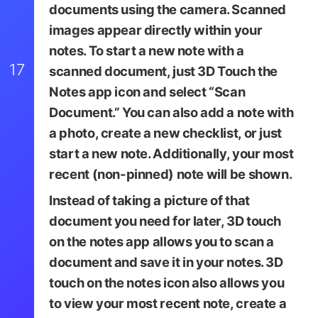
documents using the camera. Scanned
images appear directly within your
notes. To start a new note with a
17
scanned document, just
3D Touch the
Notes app icon
and select “Scan
Document.” You can also add a note with
a photo, create a new checklist, or just
start a new note. Additionally, your most
recent (non-pinned) note will be shown.
Instead of taking a picture of that
document you need for later, 3D touch
on the notes app allows you to scan a
document and save it in your notes. 3D
touch on the notes icon also allows you
to view your most recent note, create a