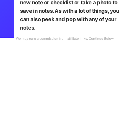
new note or checklist or take a photo to
save in notes. As with a lot of things, you
can also peek and pop with any of your
notes.