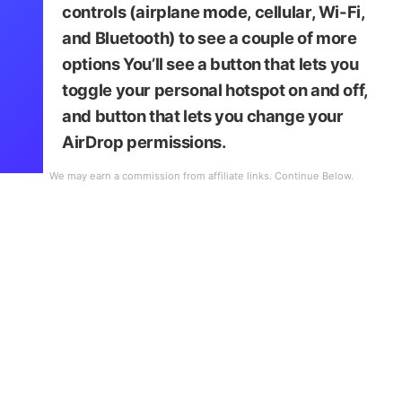
controls
(airplane mode, cellular, Wi-Fi,
and Bluetooth) to see a couple of more
options You’ll see a button that lets you
toggle your personal hotspot on and off,
and button that lets you change your
AirDrop permissions.