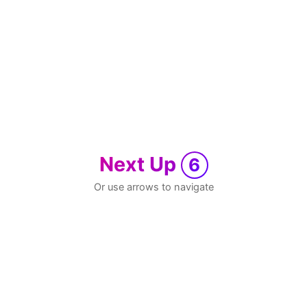
Next Up
6
Or use arrows to navigate