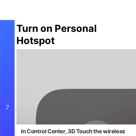
Turn on Personal
Hotspot
7
In Control Center,
3D Touch the wireless