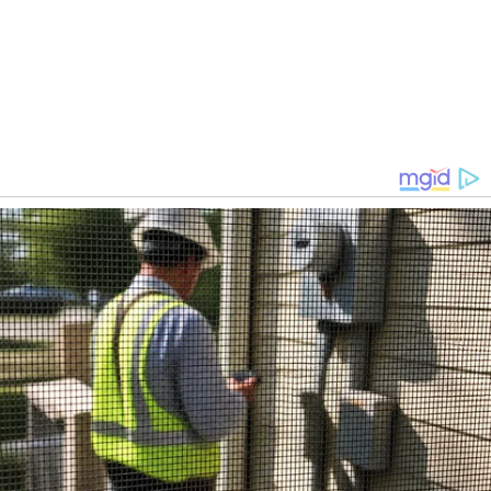
iDrop News / Weston Giro