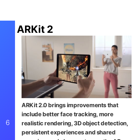
ARKit 2
ARKit 2.0 brings improvements that
include better face tracking, more
6
realistic rendering, 3D object detection,
persistent experiences and shared