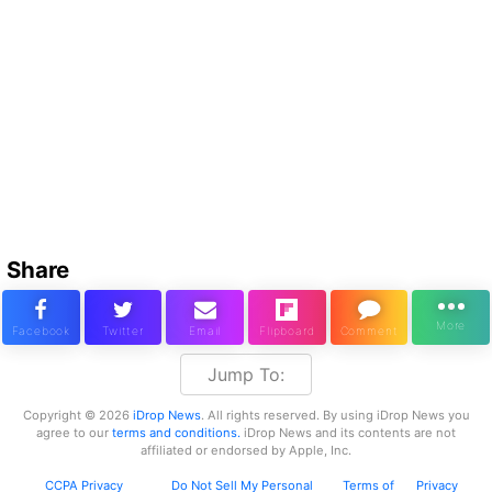
Share
Jump To:
Copyright © 2026
iDrop News
. All rights reserved. By using iDrop News you
agree to our
terms and conditions.
iDrop News and its contents are not
affiliated or endorsed by Apple, Inc.
CCPA Privacy
Do Not Sell My Personal
Terms of
Privacy