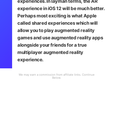
experiences. In layman terms, the AR
experience in iOS 12 will be much better.
Perhaps most exciting is what Apple
called shared experiences which will
allow you to play augmented reality
games and use augmented reality apps
alongside your friends for a true
multiplayer augmented reality
experience.