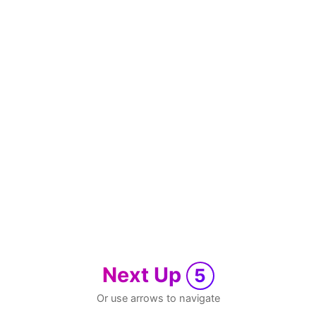
Next Up
5
Or use arrows to navigate