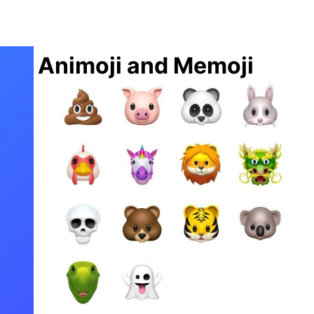
Animoji and Memoji