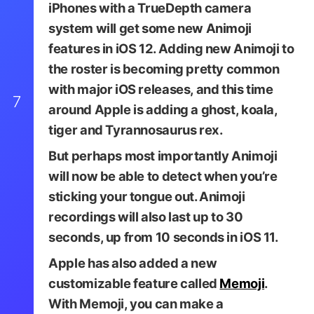
iPhones with a TrueDepth camera
system will get some new Animoji
features in iOS 12. Adding new Animoji to
the roster is becoming pretty common
with major iOS releases, and this time
7
around Apple is adding a ghost, koala,
tiger and Tyrannosaurus rex.
But perhaps most importantly Animoji
will now be able to detect when you’re
sticking your tongue out. Animoji
recordings will also last up to 30
seconds, up from 10 seconds in iOS 11.
Apple has also added a new
customizable feature called
Memoji
.
With Memoji, you can make a