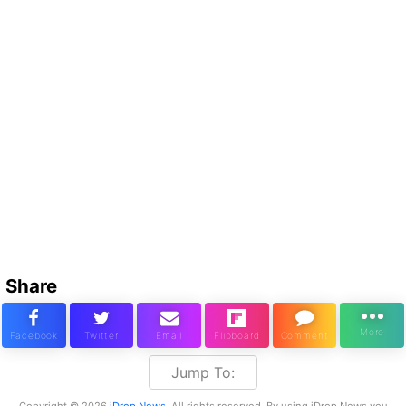
Share
Jump To:
Copyright © 2026
iDrop News
. All rights reserved. By using iDrop News you