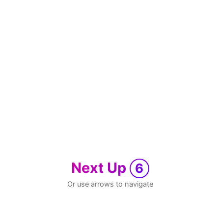
Next Up
6
Or use arrows to navigate