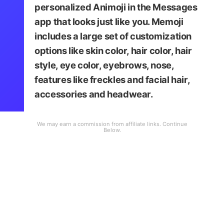
personalized Animoji in the Messages
app that looks just like you. Memoji
includes a large set of customization
options like skin color, hair color, hair
style, eye color, eyebrows, nose,
features like freckles and facial hair,
accessories and headwear.