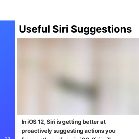
Useful Siri Suggestions
In iOS 12, Siri is getting better at
proactively suggesting actions you