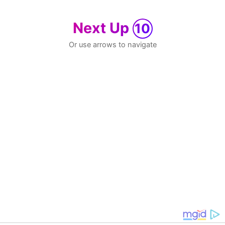
Next Up
10
Or use arrows to navigate