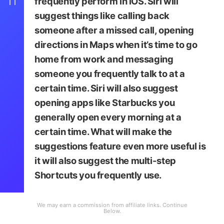
11
frequently perform in iOS. Siri will
suggest things like calling back
someone after a missed call, opening
directions in Maps when it’s time to go
home from work and messaging
someone you frequently talk to at a
certain time. Siri will also suggest
opening apps like Starbucks you
generally open every morning at a
certain time. What will make the
suggestions feature even more useful is
it will also suggest the multi-step
Shortcuts you frequently use.