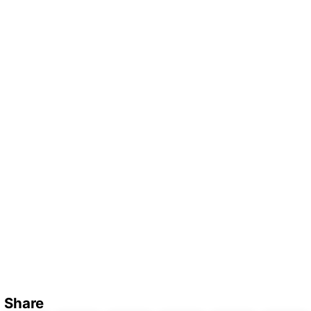
Share