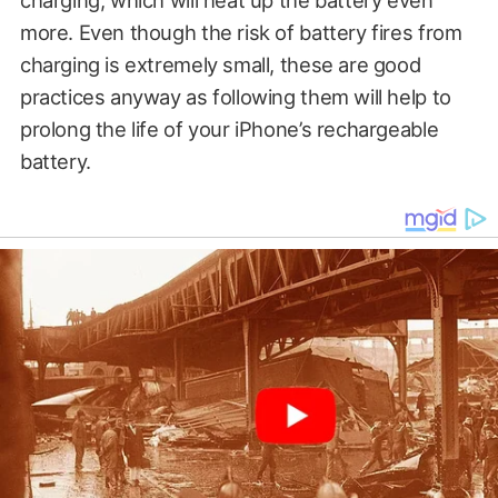
charging, which will heat up the battery even
more. Even though the risk of battery fires from
charging is extremely small, these are good
practices anyway as following them will help to
prolong the life of your iPhone’s rechargeable
battery.