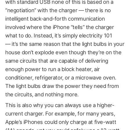
with standard USB none of this is based on a
“negotiation” with the charger — there is no
intelligent back-and-forth communication
involved where the iPhone “tells” the charger
what to do. Instead, it’s simply electricity 101
— it’s the same reason that the light bulbs in your
house don’t explode even though they’re on the
same circuits that are capable of delivering
enough power to run a block heater, air
conditioner, refrigerator, or a microwave oven.
The light bulbs draw the power they need from
the circuits, and nothing more.
This is also why you can always use a higher-
current charger. For example, for many years,
Apple’s iPhones could only charge at five-watt