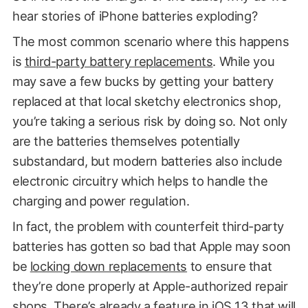
hear stories of iPhone batteries exploding?
The most common scenario where this happens
is
third-party battery replacements
. While you
may save a few bucks by getting your battery
replaced at that local sketchy electronics shop,
you’re taking a serious risk by doing so. Not only
are the batteries themselves potentially
substandard, but modern batteries also include
electronic circuitry which helps to handle the
charging and power regulation.
In fact, the problem with counterfeit third-party
batteries has gotten so bad that Apple may soon
be
locking down replacements
to ensure that
they’re done properly at Apple-authorized repair
shops. There’s already a feature in iOS 13 that will