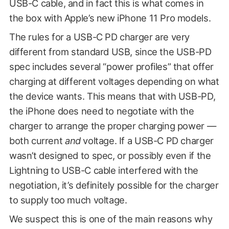
USB-C cable, and in fact this is what comes in
the box with Apple’s new iPhone 11 Pro models.
The rules for a USB-C PD charger are very
different from standard USB, since the USB-PD
spec includes several “power profiles” that offer
charging at different voltages depending on what
the device wants. This means that with USB-PD,
the iPhone does need to negotiate with the
charger to arrange the proper charging power —
both current
and
voltage. If a USB-C PD charger
wasn’t designed to spec, or possibly even if the
Lightning to USB-C cable interfered with the
negotiation, it’s definitely possible for the charger
to supply too much voltage.
We suspect this is one of the main reasons why