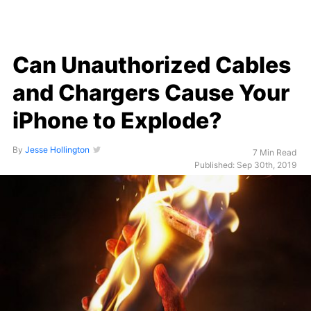
Can Unauthorized Cables
and Chargers Cause Your
iPhone to Explode?
By
Jesse Hollington
7 Min Read
Published: Sep 30th, 2019