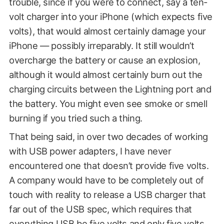
trouble, since if you were to connect, say a ten-
volt charger into your iPhone (which expects five
volts), that would almost certainly damage your
iPhone — possibly irreparably. It still wouldn’t
overcharge the battery or cause an explosion,
although it would almost certainly burn out the
charging circuits between the Lightning port and
the battery. You might even see smoke or smell
burning if you tried such a thing.
That being said, in over two decades of working
with USB power adapters, I have never
encountered one that doesn’t provide five volts.
A company would have to be completely out of
touch with reality to release a USB charger that
far out of the USB spec, which requires that
everything USB be five volts and only five volts.