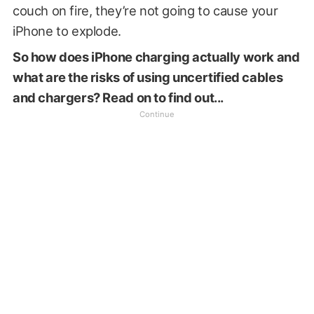
couch on fire, they’re not going to cause your
iPhone to explode.
So how does iPhone charging actually work and
what are the risks of using uncertified cables
and chargers? Read on to find out...