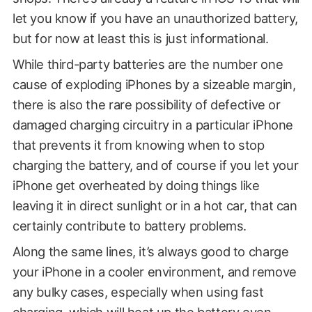
let you know if you have an unauthorized battery,
but for now at least this is just informational.
While third-party batteries are the number one
cause of exploding iPhones by a sizeable margin,
there is also the rare possibility of defective or
damaged charging circuitry in a particular iPhone
that prevents it from knowing when to stop
charging the battery, and of course if you let your
iPhone get overheated by doing things like
leaving it in direct sunlight or in a hot car, that can
certainly contribute to battery problems.
Along the same lines, it’s always good to charge
your iPhone in a cooler environment, and remove
any bulky cases, especially when using fast