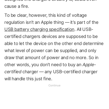
cause a fire.
To be clear, however, this kind of voltage
regulation isn’t an Apple thing — it’s part of the
USB battery charging specification
. All USB-
certified chargers devices are supposed to be
able to let the device on the other end determine
what level of power can be supplied, and only
draw that amount of power and no more. So in
other words, you don’t need to buy an
Apple-
certified
charger — any USB-certified charger
will handle this just fine.