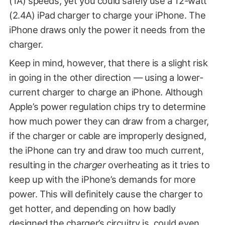
(1A) speeds, yet you could safely use a 12-watt
(2.4A) iPad charger to charge your iPhone. The
iPhone draws only the power it needs from the
charger.
Keep in mind, however, that there is a slight risk
in going in the other direction — using a lower-
current charger to charge an iPhone. Although
Apple’s power regulation chips try to determine
how much power they can draw from a charger,
if the charger or cable are improperly designed,
the iPhone can try and draw too much current,
resulting in the
charger
overheating as it tries to
keep up with the iPhone’s demands for more
power. This will definitely cause the charger to
get hotter, and depending on how badly
designed the charger’s circuitry is, could even