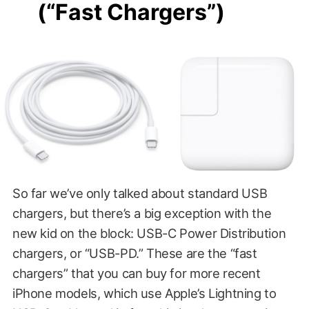
(“Fast Chargers”)
So far we’ve only talked about standard USB
chargers, but there’s a big exception with the
new kid on the block: USB-C Power Distribution
chargers, or “USB-PD.” These are the “fast
chargers” that you can buy for more recent
iPhone models, which use Apple’s Lightning to