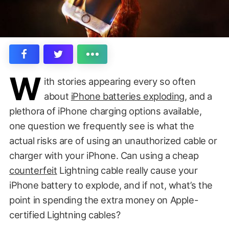
W
ith stories appearing every so often
about
iPhone batteries exploding
, and a
plethora of iPhone charging options available,
one question we frequently see is what the
actual risks are of using an unauthorized cable or
charger with your iPhone. Can using a cheap
counterfeit
Lightning cable really cause your
iPhone battery to explode, and if not, what’s the
point in spending the extra money on Apple-
certified Lightning cables?