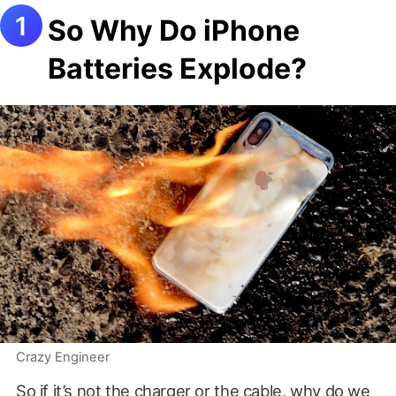
So Why Do iPhone
Batteries Explode?
Crazy Engineer
So if it’s not the charger or the cable, why do we