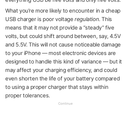
What you’re more likely to encounter in a cheap
USB charger is poor voltage
regulation
. This
means that it may not provide a “steady” five
volts, but could shift around between, say, 4.5V
and 5.5V. This will not cause noticeable damage
to your iPhone — most electronic devices are
designed to handle this kind of variance — but it
may affect your charging efficiency, and could
even shorten the life of your battery compared
to using a proper charger that stays within
proper tolerances.