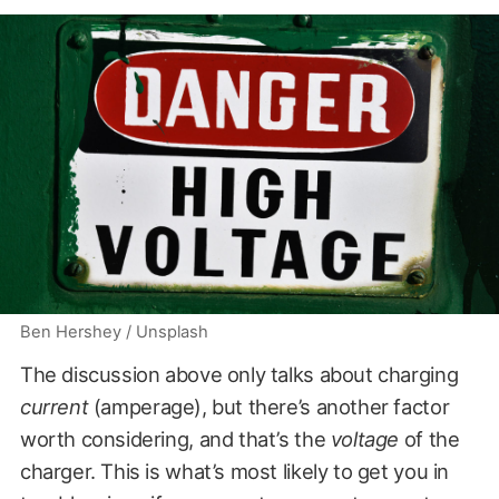
Ben Hershey / Unsplash
The discussion above only talks about charging
current
(amperage), but there’s another factor
worth considering, and that’s the
voltage
of the
charger. This is what’s most likely to get you in