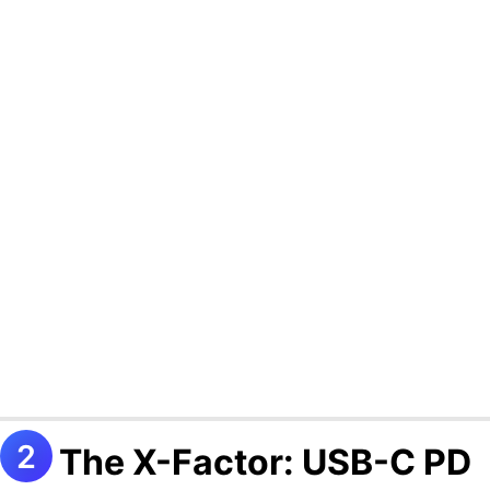
The X-Factor: USB-C PD