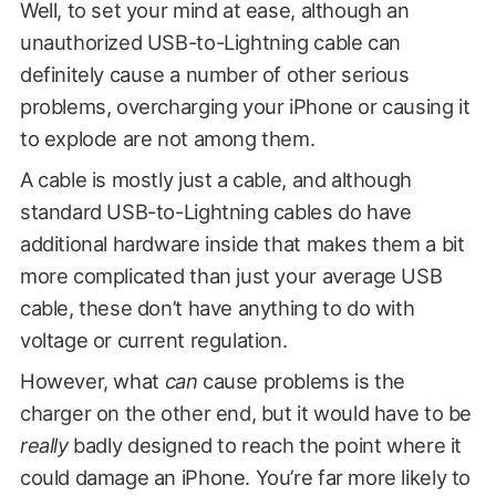
Well, to set your mind at ease, although an
unauthorized USB-to-Lightning cable can
definitely cause a number of other serious
problems, overcharging your iPhone or causing it
to explode are not among them.
A cable is mostly just a cable, and although
standard USB-to-Lightning cables do have
additional hardware inside that makes them a bit
more complicated than just your average USB
cable, these don’t have anything to do with
voltage or current regulation.
However, what
can
cause problems is the
charger on the other end, but it would have to be
really
badly designed to reach the point where it
could damage an iPhone. You’re far more likely to