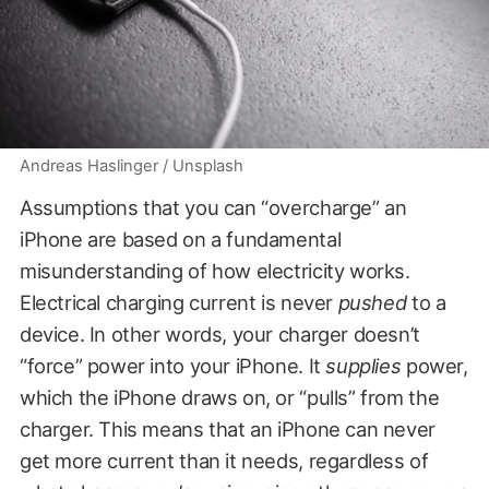
Andreas Haslinger / Unsplash
Assumptions that you can “overcharge” an
iPhone are based on a fundamental
misunderstanding of how electricity works.
Electrical charging current is never
pushed
to a
device. In other words, your charger doesn’t
“force” power into your iPhone. It
supplies
power,
which the iPhone draws on, or “pulls” from the
charger. This means that an iPhone can never
get more current than it needs, regardless of