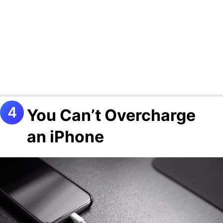
You Can’t Overcharge
an iPhone