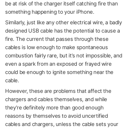
be at risk of the charger itself catching fire than
something happening to your iPhone.
Similarly, just like any other electrical wire, a badly
designed USB cable has the potential to cause a
fire. The current that passes through these
cables is low enough to make spontaneous
combustion fairly rare, but it’s not impossible, and
even a spark from an exposed or frayed wire
could be enough to ignite something near the
cable.
However, these are problems that affect the
chargers and cables themselves, and while
they’re definitely more than good enough
reasons by themselves to avoid uncertified
cables and chargers, unless the cable sets your