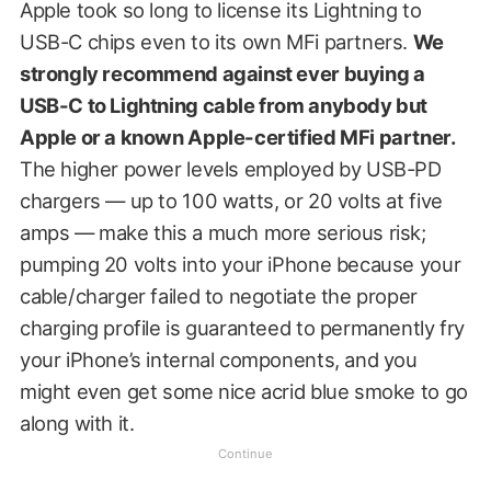
Apple took so long to license its Lightning to
USB-C chips even to its own MFi partners.
We
strongly recommend against ever buying a
USB-C to Lightning cable from anybody but
Apple or a known Apple-certified MFi partner.
The higher power levels employed by USB-PD
chargers — up to 100 watts, or 20 volts at five
amps — make this a much more serious risk;
pumping 20 volts into your iPhone because your
cable/charger failed to negotiate the proper
charging profile is guaranteed to permanently fry
your iPhone’s internal components, and you
might even get some nice acrid blue smoke to go
along with it.