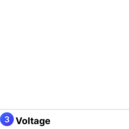
Voltage