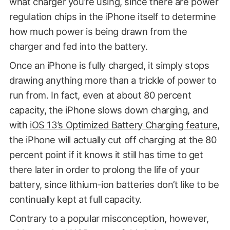
what charger you’re using, since there are power
regulation chips in the iPhone itself to determine
how much power is being drawn from the
charger and fed into the battery.
Once an iPhone is fully charged, it simply stops
drawing anything more than a trickle of power to
run from. In fact, even at about 80 percent
capacity, the iPhone slows down charging, and
with
iOS 13’s Optimized Battery Charging feature
,
the iPhone will actually cut off charging at the 80
percent point if it knows it still has time to get
there later in order to prolong the life of your
battery, since lithium-ion batteries don’t like to be
continually kept at full capacity.
Contrary to a popular misconception, however,