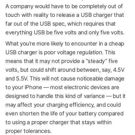
A company would have to be completely out of
touch with reality to release a USB charger that
far out of the USB spec, which requires that
everything USB be five volts and only five volts.
What you’re more likely to encounter in a cheap
USB charger is poor voltage
regulation
. This
means that it may not provide a “steady” five
volts, but could shift around between, say, 4.5V
and 5.5V. This will not cause noticeable damage
to your iPhone — most electronic devices are
designed to handle this kind of variance — but it
may affect your charging efficiency, and could
even shorten the life of your battery compared
to using a proper charger that stays within
proper tolerances.