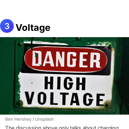
Voltage
Ben Hershey / Unsplash
The discussion above only talks about charging