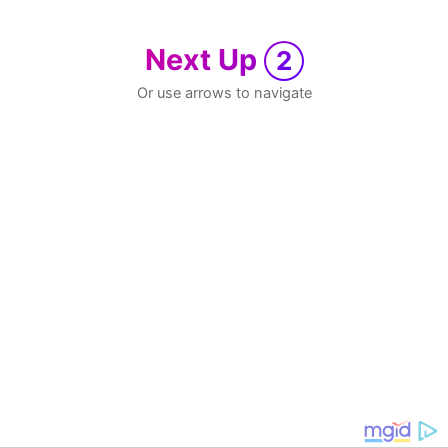
Next Up
2
Or use arrows to navigate