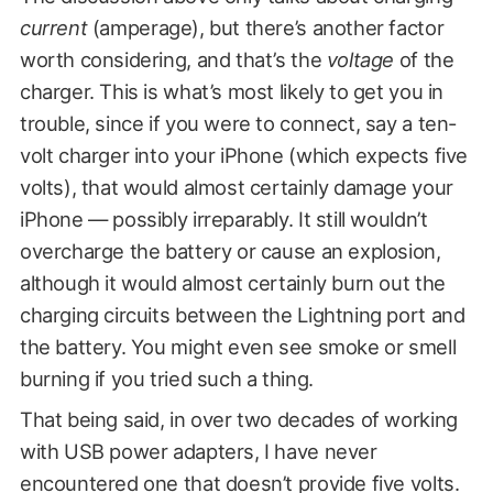
current
(amperage), but there’s another factor
worth considering, and that’s the
voltage
of the
charger. This is what’s most likely to get you in
trouble, since if you were to connect, say a ten-
volt charger into your iPhone (which expects five
volts), that would almost certainly damage your
iPhone — possibly irreparably. It still wouldn’t
overcharge the battery or cause an explosion,
although it would almost certainly burn out the
charging circuits between the Lightning port and
the battery. You might even see smoke or smell
burning if you tried such a thing.
That being said, in over two decades of working
with USB power adapters, I have never
encountered one that doesn’t provide five volts.