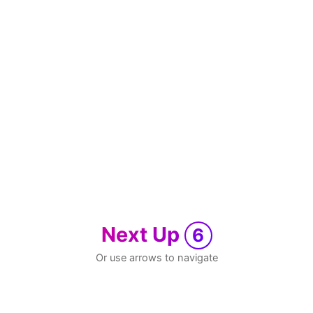
Next Up
6
Or use arrows to navigate