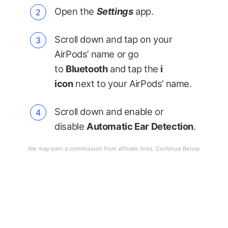
Open the
Settings
app.
Scroll down and tap on your
AirPods’ name or go
to
Bluetooth
and tap the
i
icon
next to your AirPods’ name.
Scroll down and enable or
disable
Automatic Ear Detection
.