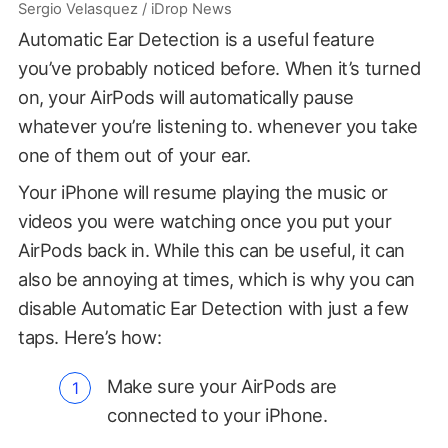
Sergio Velasquez / iDrop News
Automatic Ear Detection is a useful feature
you’ve probably noticed before. When it’s turned
on, your AirPods will automatically pause
whatever you’re listening to. whenever you take
one of them out of your ear.
Your iPhone will resume playing the music or
videos you were watching once you put your
AirPods back in. While this can be useful, it can
also be annoying at times, which is why you can
disable Automatic Ear Detection with just a few
taps. Here’s how:
Make sure your AirPods are
connected to your iPhone.