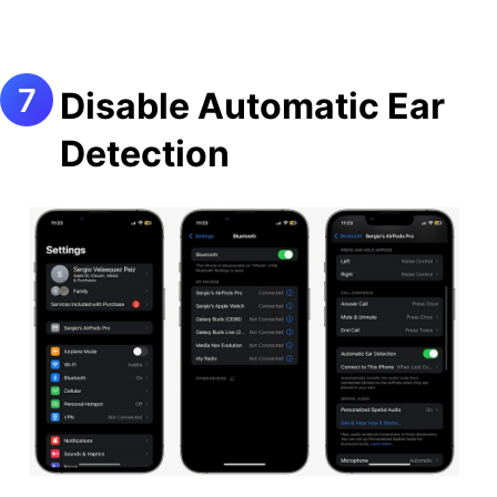
Disable Automatic Ear
Detection