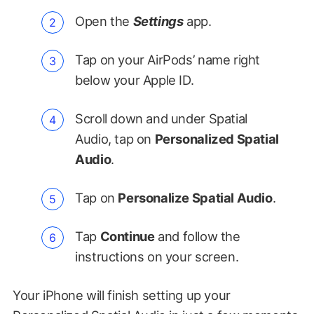
Open the
Settings
app.
Tap on your AirPods’ name right
below your Apple ID.
Scroll down and under Spatial
Audio, tap on
Personalized Spatial
Audio
.
Tap on
Personalize Spatial Audio
.
Tap
Continue
and follow the
instructions on your screen.
Your iPhone will finish setting up your