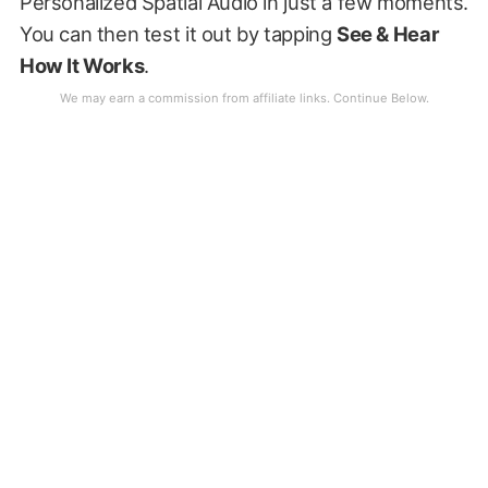
Personalized Spatial Audio in just a few moments.
You can then test it out by tapping
See & Hear
How It Works
.