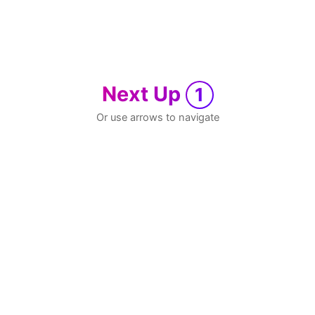
Next Up
1
Or use arrows to navigate