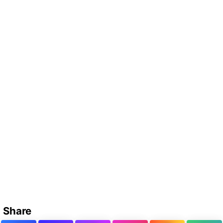
Share