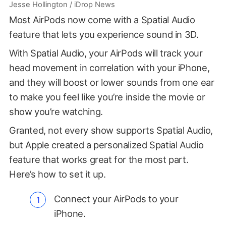
Jesse Hollington / iDrop News
Most AirPods now come with a Spatial Audio
feature that lets you experience sound in 3D.
With Spatial Audio, your AirPods will track your
head movement in correlation with your iPhone,
and they will boost or lower sounds from one ear
to make you feel like you’re inside the movie or
show you’re watching.
Granted, not every show supports Spatial Audio,
but Apple created a personalized Spatial Audio
feature that works great for the most part.
Here’s how to set it up.
Connect your AirPods to your
iPhone.