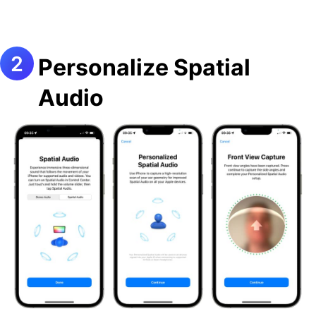
Personalize Spatial
Audio