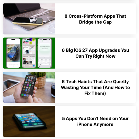
8 Cross-Platform Apps That
Bridge the Gap
6 Big iOS 27 App Upgrades You
Can Try Right Now
6 Tech Habits That Are Quietly
Wasting Your Time (And How to
Fix Them)
5 Apps You Don’t Need on Your
iPhone Anymore