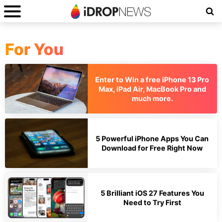
For You
Enter to Win a free iPhone 13 Pro
Max, iPad Air, MacBook Pro and
much more.
5 Powerful iPhone Apps You Can
Download for Free Right Now
5 Brilliant iOS 27 Features You
Need to Try First