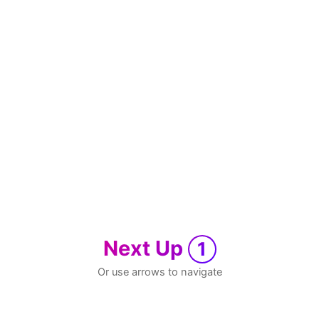
Next Up
1
Or use arrows to navigate