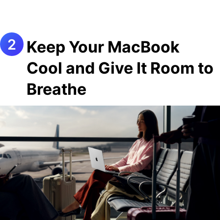
Keep Your MacBook
Cool and Give It Room to
Breathe