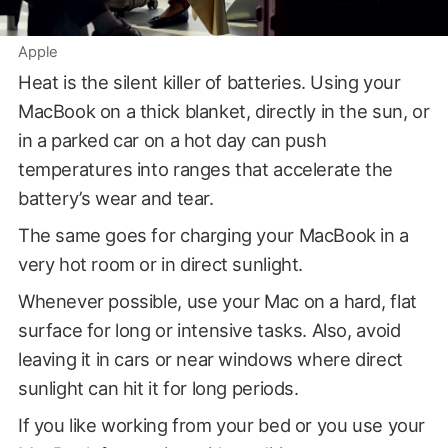
Apple
Heat is the silent killer of batteries. Using your
MacBook on a thick blanket, directly in the sun, or
in a parked car on a hot day can push
temperatures into ranges that accelerate the
battery’s wear and tear.
The same goes for charging your MacBook in a
very hot room or in direct sunlight.
Whenever possible, use your Mac on a hard, flat
surface for long or intensive tasks. Also, avoid
leaving it in cars or near windows where direct
sunlight can hit it for long periods.
If you like working from your bed or you use your