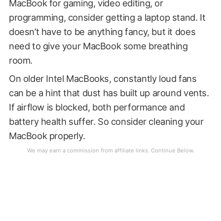
MacBook for gaming, video editing, or
programming, consider getting a laptop stand. It
doesn’t have to be anything fancy, but it does
need to give your MacBook some breathing
room.
On older Intel MacBooks, constantly loud fans
can be a hint that dust has built up around vents.
If airflow is blocked, both performance and
battery health suffer. So consider cleaning your
MacBook properly.