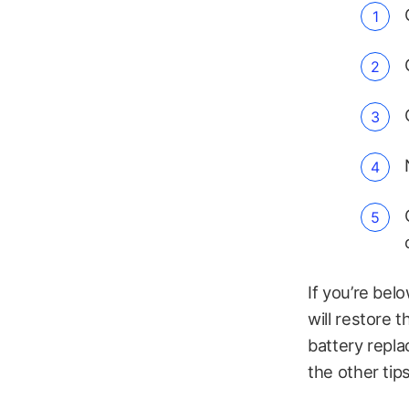
If you’re be
will restore t
battery repla
the other tips