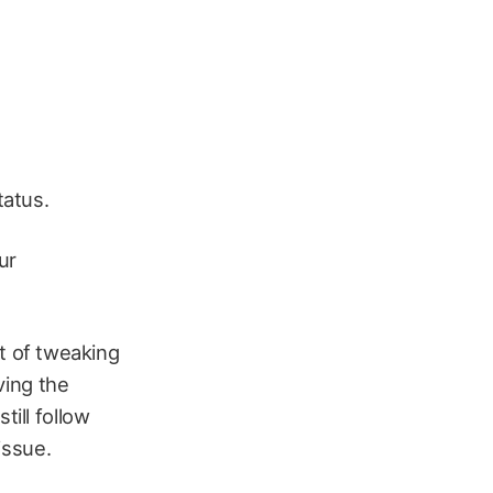
tatus.
ur
t of tweaking
aving the
till follow
issue.