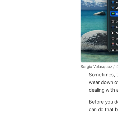
Sergio Velasquez / 
Sometimes, the
wear down ove
dealing with 
Before you d
can do that b