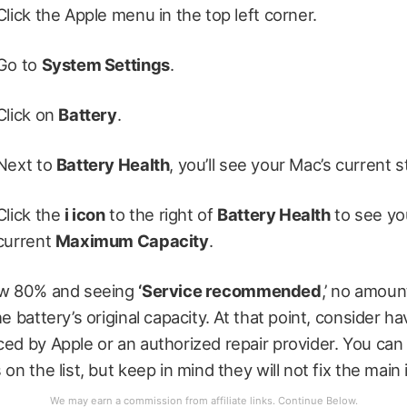
Click the Apple menu in the top left corner.
Go to
System Settings
.
Click on
Battery
.
Next to
Battery Health
, you’ll see your Mac’s current s
Click the
i icon
to the right of
Battery Health
to see yo
current
Maximum Capacity
.
low 80% and seeing
‘Service recommended
,’ no amoun
he battery’s original capacity. At that point, consider h
ced by Apple or an authorized repair provider. You can s
 on the list, but keep in mind they will not fix the main 