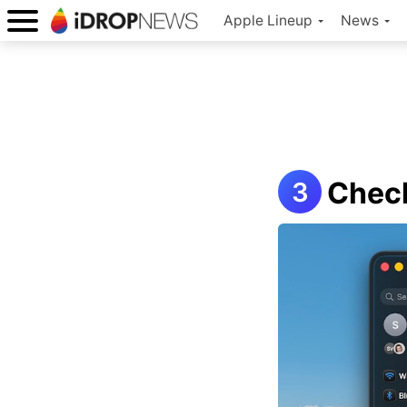
Apple Lineup
News
Check