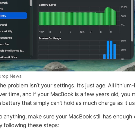
iDrop News
 problem isn’t your settings. It’s just age. All lithium-
r time, and if your MacBook is a few years old, you 
a battery that simply can’t hold as much charge as it us
o anything, make sure your MacBook still has enough 
y following these steps: