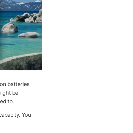
ion batteries
might be
ed to.
capacity. You