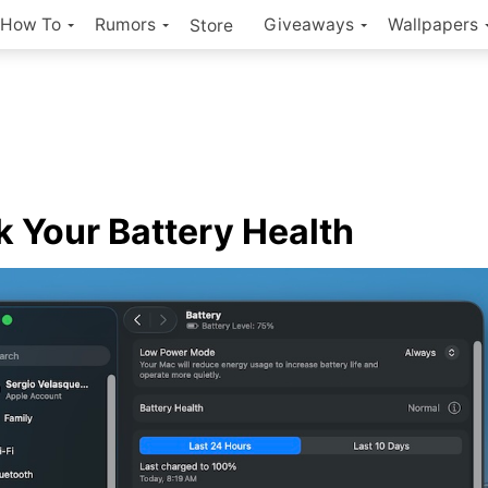
How To
Rumors
Giveaways
Wallpapers
Store
 Your Battery Health