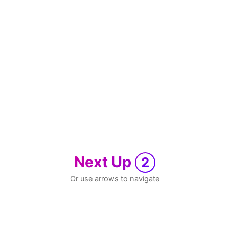
Next Up
2
Or use arrows to navigate