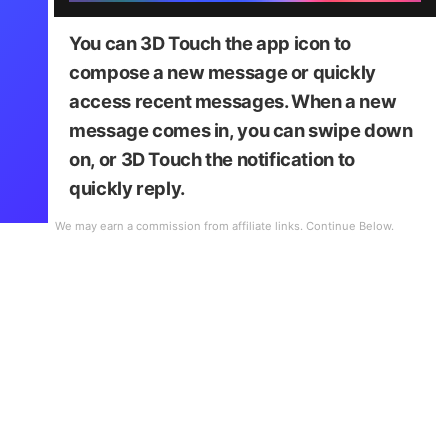
You can 3D Touch the app icon to
compose a new message or quickly
access recent messages. When a new
message comes in, you can swipe down
on, or 3D Touch the notification to
quickly reply.