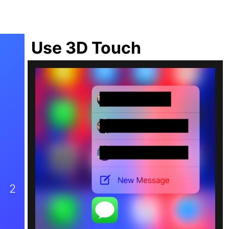
Use 3D Touch
2