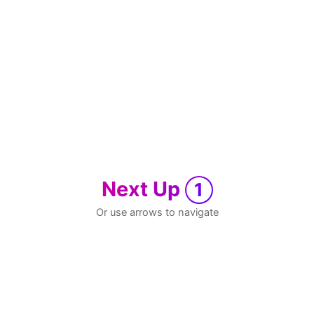
Next Up
1
Or use arrows to navigate