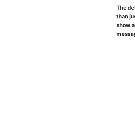
The det
than ju
show al
messag