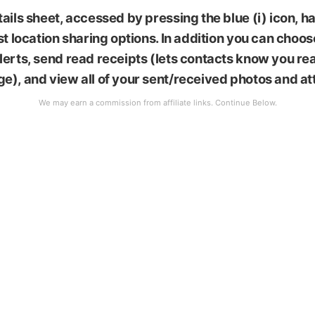
ails sheet, accessed by pressing the blue (i) icon, 
st location sharing options. In addition you can choos
erts, send read receipts (lets contacts know you rea
e), and view all of your sent/received photos and a