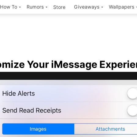
How To
Rumors
Giveaways
Wallpapers
Store
mize Your iMessage Experi