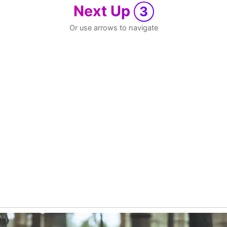
Next Up
3
Or use arrows to navigate