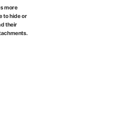
has more
e to hide or
d their
ttachments.