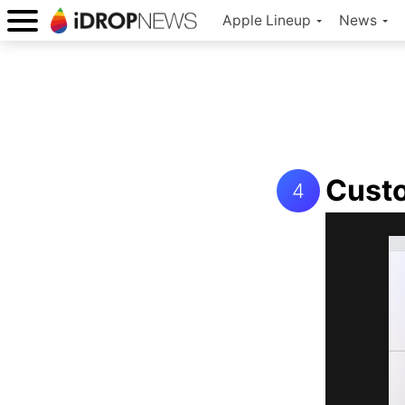
Apple Lineup
News
Custo
4