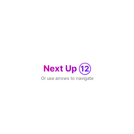
Next Up
12
Or use arrows to navigate