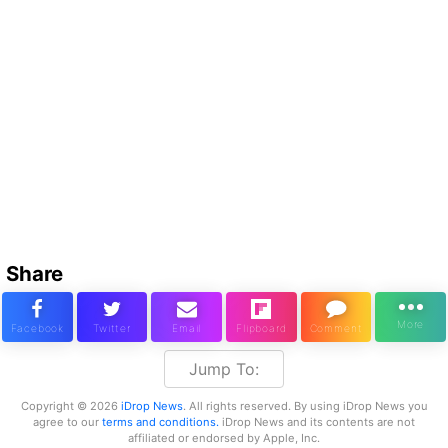
Share
Jump To:
Copyright © 2026
iDrop News
. All rights reserved. By using iDrop News you
agree to our
terms and conditions.
iDrop News and its contents are not
affiliated or endorsed by Apple, Inc.