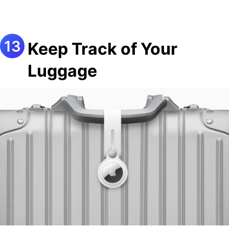
Keep Track of Your
Luggage