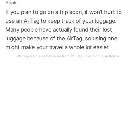
Apple
If you plan to go on a trip soon, it won’t hurt to
use an AirTag to keep track of your luggage
.
Many people have actually
found their lost
luggage because of the AirTag
, so using one
might make your travel a whole lot easier.