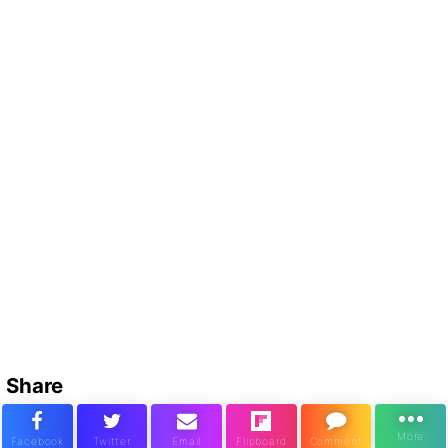
Share