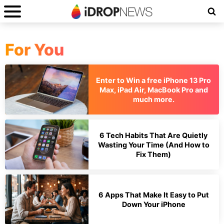
For You
Enter to Win a free iPhone 13 Pro
Max, iPad Air, MacBook Pro and
much more.
6 Tech Habits That Are Quietly
Wasting Your Time (And How to
Fix Them)
6 Apps That Make It Easy to Put
Down Your iPhone