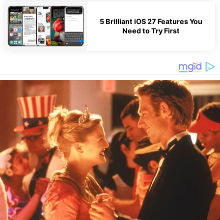
5 Brilliant iOS 27 Features You
Need to Try First