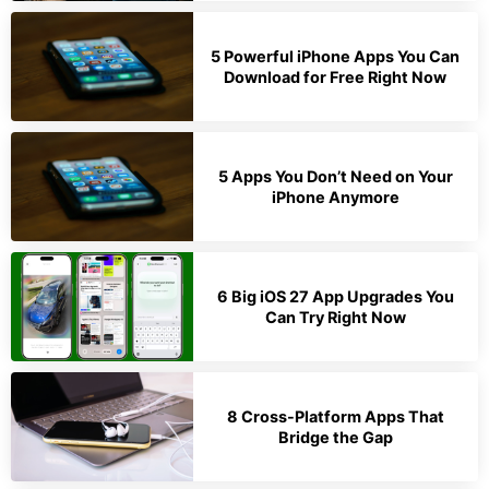
5 Powerful iPhone Apps You Can
Download for Free Right Now
5 Apps You Don’t Need on Your
iPhone Anymore
6 Big iOS 27 App Upgrades You
Can Try Right Now
8 Cross-Platform Apps That
Bridge the Gap