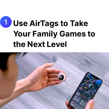
Use AirTags to Take
Your Family Games to
the Next Level