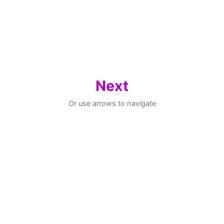
Next
Or use arrows to navigate