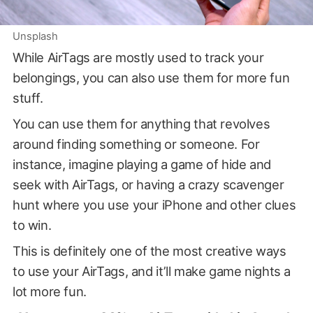
Unsplash
While AirTags are mostly used to track your
belongings, you can also use them for more fun
stuff.
You can use them for anything that revolves
around finding something or someone. For
instance, imagine playing a game of hide and
seek with AirTags, or having a crazy scavenger
hunt where you use your iPhone and other clues
to win.
This is definitely one of the most creative ways
to use your AirTags, and it’ll make game nights a
lot more fun.