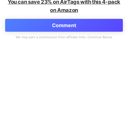
You can save 23% on AirTags with this 4-pack
on Amazon
Comment