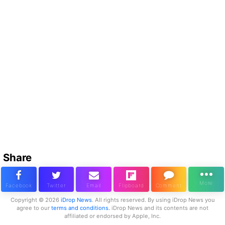
Share
Copyright © 2026
iDrop News
. All rights reserved. By using iDrop News you
agree to our
terms and conditions.
iDrop News and its contents are not
affiliated or endorsed by Apple, Inc.