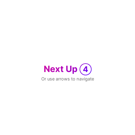
Next Up
4
Or use arrows to navigate