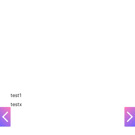
test1
testx