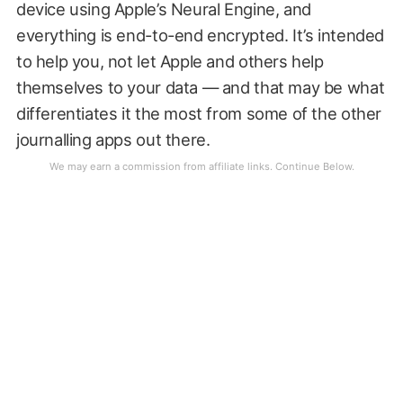
device using Apple’s Neural Engine, and
everything is end-to-end encrypted. It’s intended
to help you, not let Apple and others help
themselves to your data — and that may be what
differentiates it the most from some of the other
journalling apps out there.