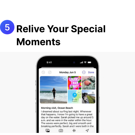
Relive Your Special
Moments