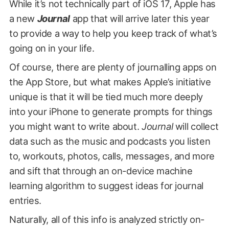
While it’s not technically part of iOS 17, Apple has
a new
Journal
app that will arrive later this year
to provide a way to help you keep track of what’s
going on in your life.
Of course, there are plenty of journalling apps on
the App Store, but what makes Apple’s initiative
unique is that it will be tied much more deeply
into your iPhone to generate prompts for things
you might want to write about.
Journal
will collect
data such as the music and podcasts you listen
to, workouts, photos, calls, messages, and more
and sift that through an on-device machine
learning algorithm to suggest ideas for journal
entries.
Naturally, all of this info is analyzed strictly on-