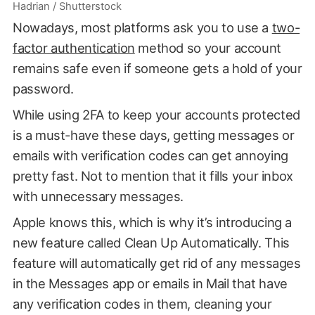
Hadrian / Shutterstock
Nowadays, most platforms ask you to use a
two-
factor authentication
method so your account
remains safe even if someone gets a hold of your
password.
While using 2FA to keep your accounts protected
is a must-have these days, getting messages or
emails with verification codes can get annoying
pretty fast. Not to mention that it fills your inbox
with unnecessary messages.
Apple knows this, which is why it’s introducing a
new feature called Clean Up Automatically. This
feature will automatically get rid of any messages
in the Messages app or emails in Mail that have
any verification codes in them, cleaning your