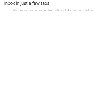
inbox in just a few taps.