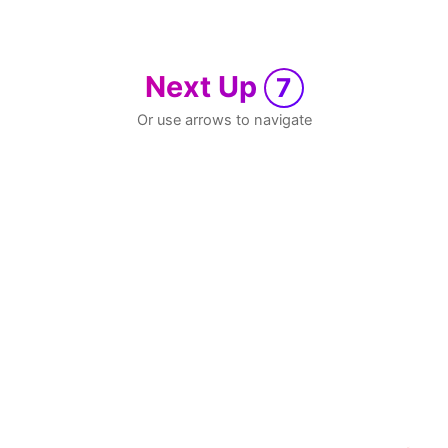
Next Up
7
Or use arrows to navigate