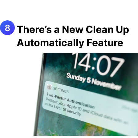
There’s a New Clean Up
Automatically Feature