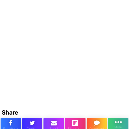
Share