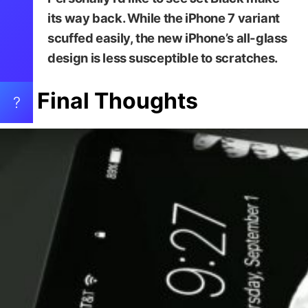
its way back. While the iPhone 7 variant
scuffed easily, the new iPhone’s all-glass
design is less susceptible to scratches.
Final Thoughts
?