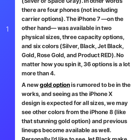
(Silver or Space Gray). In other words
there are four phones (not including
carrier options). The iPhone 7 —on the
other hand— was available in two
1
physical sizes, three capacity options,
and six colors (Silver, Black, Jet Black,
Gold, Rose Gold, and Product RED). No
matter how you spin it, 36 options is a lot
more than 4.
A new
gold option
is rumored to be in the
Image via iHelpBR
works, and seeing as the iPhone X
design is expected for all sizes, we may
see other colors from the iPhone 8 (like
that stunning gold option) and previous
lineups become available as well.
Personally I’d like to see Jet Black make