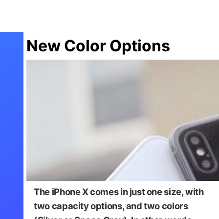
New Color Options
The iPhone X comes in just one size, with
two capacity options, and two colors