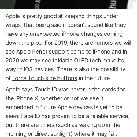
Apple is pretty good at keeping things under
wraps, that being said it doesn’t sound like they
have any unexpected iPhone changes coming
down the pipe. For 2019, there are rumors we will
see
Apple Pencil support
come to iPhone and in
2020 we may see
foldable OLED tech
make its
way to iOS devices. There is also the possibility
of
Force Touch side buttons
in the future.
Apple says Touch ID was never in the cards for
the iPhone X
, whether or not we see it
Image Credit Bili Bili
embedded in future Apple devices is yet to be
seen. Face ID has proven to be a reliable service,
but there are times (such as waking up in the
morning or direct sunlight) where it may fail.