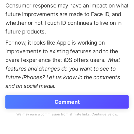
Consumer response may have an impact on what
future improvements are made to Face ID, and
whether or not Touch ID continues to live on in
future products.
For now, it looks like Apple is working on
improvements to existing features and to the
overall experience that iOS offers users.
What
features and changes do you want to see to
future iPhones? Let us know in the comments
and on social media.
Comment