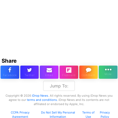
Share
Jump To:
Copyright © 2026
iDrop News
. All rights reserved. By using iDrop News you
agree to our
terms and conditions.
iDrop News and its contents are not
affiliated or endorsed by Apple, Inc.
CCPA Privacy
Do Not Sell My Personal
Terms of
Privacy
Agreement
Information
Use
Policy