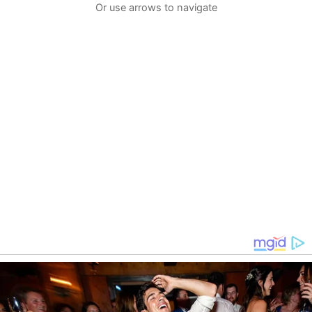
Or use arrows to navigate