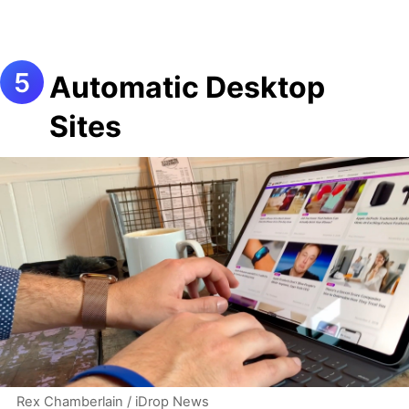
Automatic Desktop
Sites
Rex Chamberlain / iDrop News