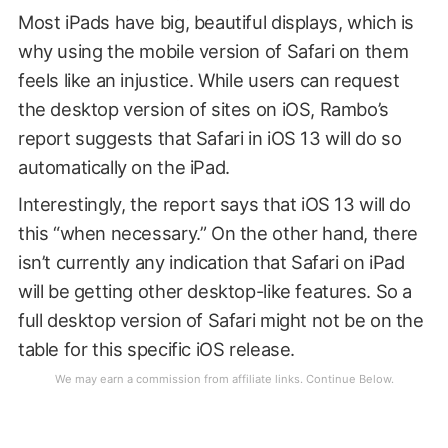
Most iPads have big, beautiful displays, which is
why using the mobile version of Safari on them
feels like an injustice. While users can request
the desktop version of sites on iOS, Rambo’s
report suggests that Safari in iOS 13 will do so
automatically on the iPad.
Interestingly, the report says that iOS 13 will do
this “when necessary.” On the other hand, there
isn’t currently any indication that Safari on iPad
will be getting other desktop-like features. So a
full desktop version of Safari might not be on the
table for this specific iOS release.