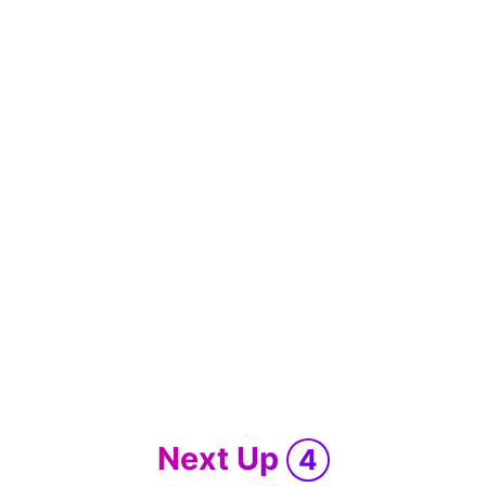
Next Up
4