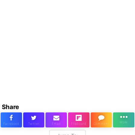
Share