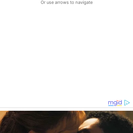
Or use arrows to navigate