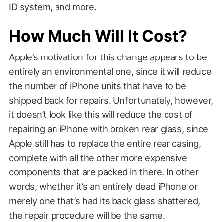
ID system, and more.
How Much Will It Cost?
Apple’s motivation for this change appears to be
entirely an environmental one, since it will reduce
the number of iPhone units that have to be
shipped back for repairs. Unfortunately, however,
it doesn’t look like this will reduce the cost of
repairing an iPhone with broken rear glass, since
Apple still has to replace the entire rear casing,
complete with all the other more expensive
components that are packed in there. In other
words, whether it’s an entirely dead iPhone or
merely one that’s had its back glass shattered,
the repair procedure will be the same.