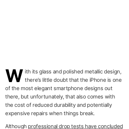
W
ith its glass and polished metallic design,
there’s little doubt that the iPhone is one
of the most elegant smartphone designs out
there, but unfortunately, that also comes with
the cost of reduced durability and potentially
expensive repairs when things break.
Although
professional drop tests have concluded