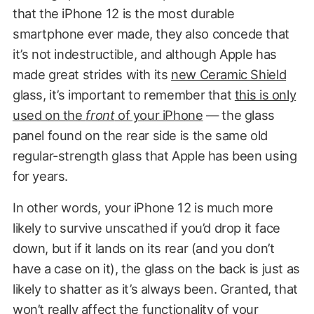
that the iPhone 12 is the most durable
smartphone ever made, they also concede that
it’s not indestructible, and although Apple has
made great strides with its
new Ceramic Shield
glass, it’s important to remember that
this is only
used on the
front
of your iPhone
— the glass
panel found on the rear side is the same old
regular-strength glass that Apple has been using
for years.
In other words, your iPhone 12 is much more
likely to survive unscathed if you’d drop it face
down, but if it lands on its rear (and you don’t
have a case on it), the glass on the back is just as
likely to shatter as it’s always been. Granted, that
won’t really affect the functionality of your