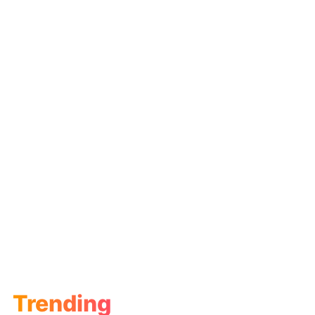
Trending