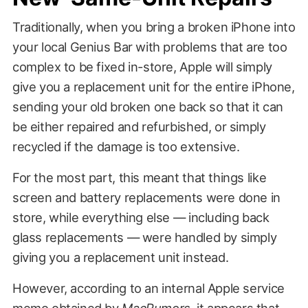
Traditionally, when you bring a broken iPhone into
your local Genius Bar with problems that are too
complex to be fixed in-store, Apple will simply
give you a replacement unit for the entire iPhone,
sending your old broken one back so that it can
be either repaired and refurbished, or simply
recycled if the damage is too extensive.
For the most part, this meant that things like
screen and battery replacements were done in
store, while everything else — including back
glass replacements — were handled by simply
giving you a replacement unit instead.
However, according to an internal Apple service
memo obtained by
MacRumors
, it appears that