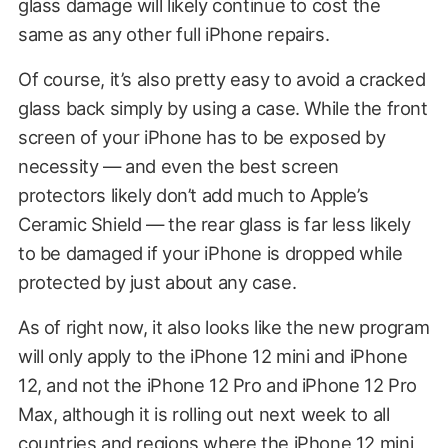
glass damage will likely continue to cost the
same as any other full iPhone repairs.
Of course, it’s also pretty easy to avoid a cracked
glass back simply by using a case. While the front
screen of your iPhone has to be exposed by
necessity — and even the best screen
protectors likely don’t add much to Apple’s
Ceramic Shield — the rear glass is far less likely
to be damaged if your iPhone is dropped while
protected by just about any case.
As of right now, it also looks like the new program
will only apply to the iPhone 12 mini and iPhone
12, and not the iPhone 12 Pro and iPhone 12 Pro
Max, although it is rolling out next week to all
countries and regions where the iPhone 12 mini