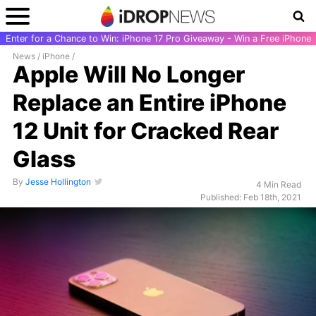
Enter for a Chance to Win: iPhone 17 Pro Giveaway - Win a Free iPhone
News
/
iPhone
/
Apple Will No Longer
Replace an Entire iPhone
12 Unit for Cracked Rear
Glass
By
Jesse Hollington
4 Min Read
Published: Feb 18th, 2021