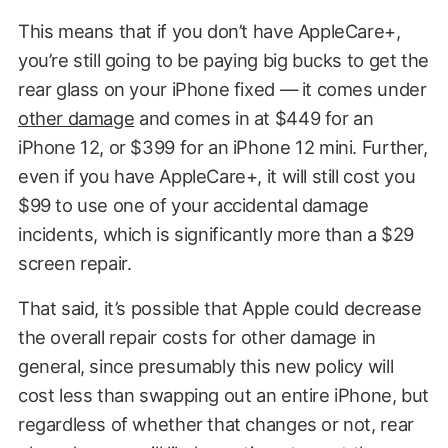
This means that if you don’t have AppleCare+,
you’re still going to be paying big bucks to get the
rear glass on your iPhone fixed — it comes under
other damage
and comes in at $449 for an
iPhone 12, or $399 for an iPhone 12 mini. Further,
even if you have AppleCare+, it will still cost you
$99 to use one of your accidental damage
incidents, which is significantly more than a $29
screen repair.
That said, it’s possible that Apple could decrease
the overall repair costs for other damage in
general, since presumably this new policy will
cost less than swapping out an entire iPhone, but
regardless of whether that changes or not, rear