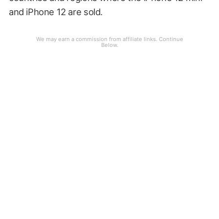
and iPhone 12 are sold.