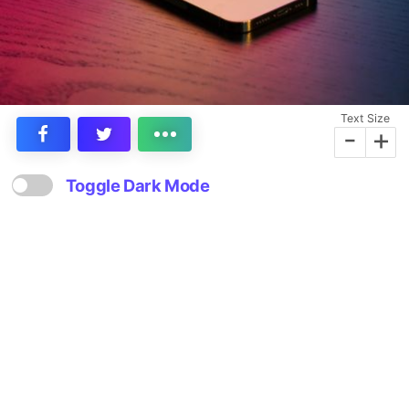
Text Size
-
+
Toggle Dark Mode