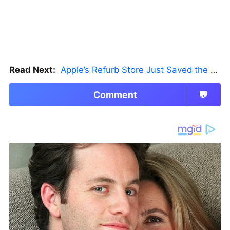
Read Next:
Apple’s Refurb Store Just Saved the Budget M5 MacBook Pro
Comment
💬