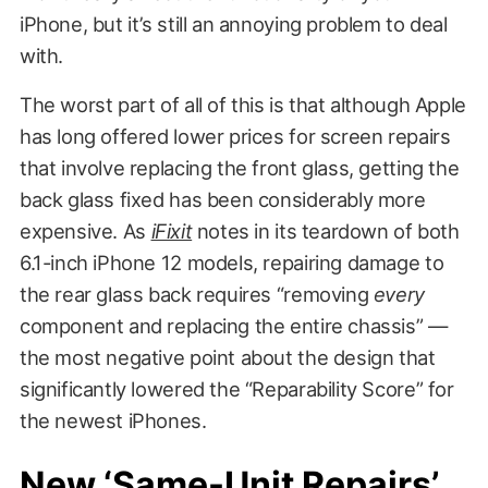
iPhone, but it’s still an annoying problem to deal
with.
The worst part of all of this is that although Apple
has long offered lower prices for screen repairs
that involve replacing the front glass, getting the
back glass fixed has been considerably more
expensive. As
iFixit
notes in its teardown of both
6.1-inch iPhone 12 models, repairing damage to
the rear glass back requires “removing
every
component and replacing the entire chassis” —
the most negative point about the design that
significantly lowered the “Reparability Score” for
the newest iPhones.
New ‘Same-Unit Repairs’