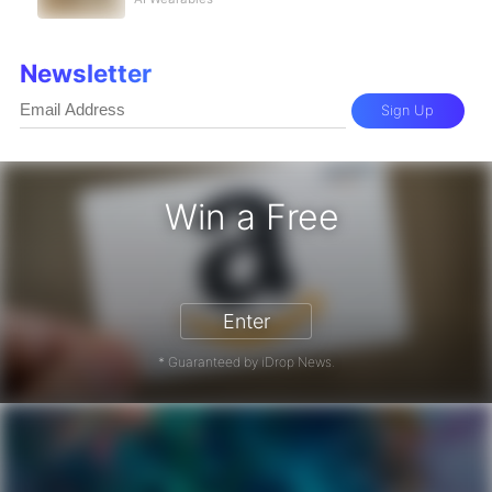
Newsletter
Sign Up
Win a Free
zon Gift Card - Win a Free Amazon 
Enter
* Guaranteed by iDrop News.