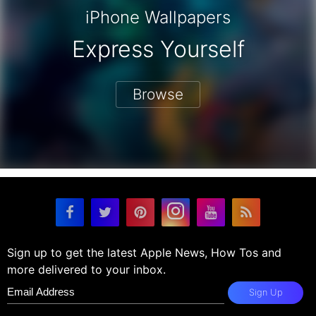
iPhone Wallpapers
Express Yourself
Browse
Sign up to get the latest Apple News, How Tos and
more delivered to your inbox.
Sign Up