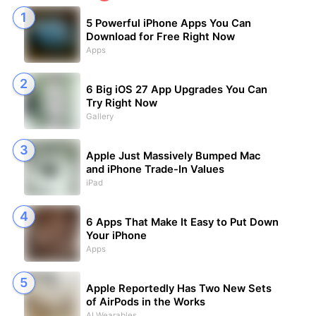
5 Powerful iPhone Apps You Can
Download for Free Right Now
Apps
6 Big iOS 27 App Upgrades You Can
Try Right Now
Gallery
Apple Just Massively Bumped Mac
and iPhone Trade-In Values
iPad
6 Apps That Make It Easy to Put Down
Your iPhone
Apps
Apple Reportedly Has Two New Sets
of AirPods in the Works
AI Wearables