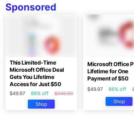
Sponsored
This Limited-Time
Microsoft Office P
Microsoft Office Deal
Lifetime for One
Gets You Lifetime
Payment of $50
Access for Just $50
$49.97
86% off
$49.97
86% off
$349.99
Shop
Shop