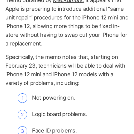
Apple is preparing to introduce additional “same-
unit repair” procedures for the iPhone 12 mini and
iPhone 12, allowing more things to be fixed in-
store without having to swap out your iPhone for
a replacement.
Specifically, the memo notes that, starting on
February 23, technicians will be able to deal with
iPhone 12 mini and iPhone 12 models with a
variety of problems, including:
Not powering on.
Logic board problems.
Face ID problems.