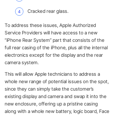
Cracked rear glass.
To address these issues, Apple Authorized
Service Providers will have access to a new
“iPhone Rear System” part that consists of the
full rear casing of the iPhone, plus all the internal
electronics except for the display and the rear
camera system.
This will allow Apple technicians to address a
whole new range of potential issues on the spot,
since they can simply take the customer’s
existing display and camera and swap it into the
new enclosure, offering up a pristine casing
along with a whole new battery, logic board, Face