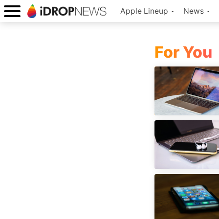
Apple Lineup
News
For You