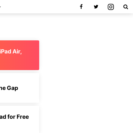
iPad Air,
the Gap
d for Free