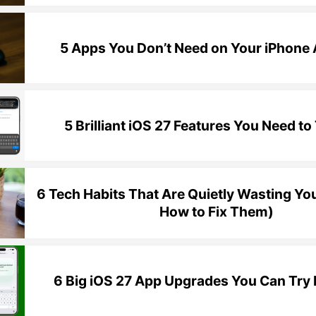
5 Apps You Don’t Need on Your iPhon
5 Brilliant iOS 27 Features You Need to 
6 Tech Habits That Are Quietly Wasting Yo
How to Fix Them)
6 Big iOS 27 App Upgrades You Can Try