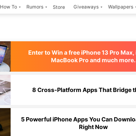
How To
Rumors
Giveaways
Wallpapers
Store
Enter to Win a free iPhone 13 Pro Max, 
MacBook Pro and much more.
8 Cross-Platform Apps That Bridge 
5 Powerful iPhone Apps You Can Downloa
Right Now