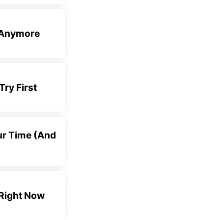
e Anymore
Try First
ur Time (And
 Right Now