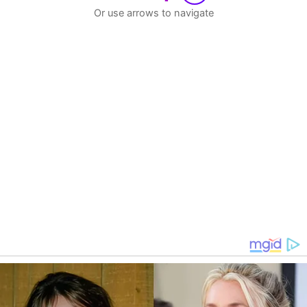
Or use arrows to navigate