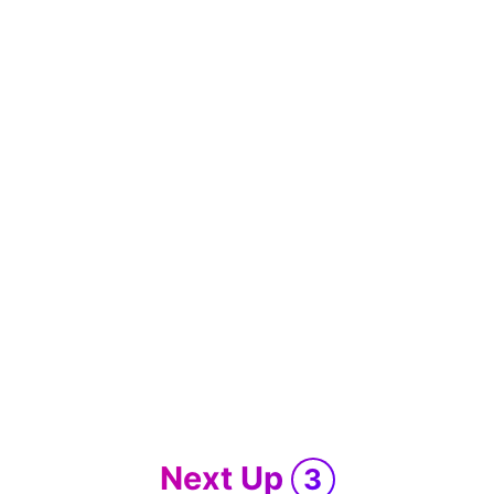
Next Up
3