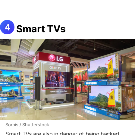
Smart TVs
Sorbis / Shutterstock
Smart TVs are also in danger of being hacked.