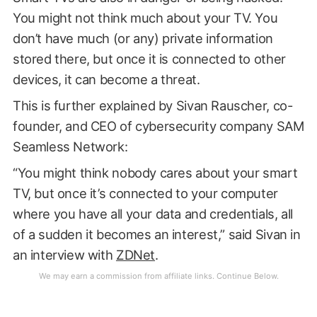
You might not think much about your TV. You
don’t have much (or any) private information
stored there, but once it is connected to other
devices, it can become a threat.
This is further explained by Sivan Rauscher, co-
founder, and CEO of cybersecurity company SAM
Seamless Network:
“You might think nobody cares about your smart
TV, but once it’s connected to your computer
where you have all your data and credentials, all
of a sudden it becomes an interest,” said Sivan in
an interview with
ZDNet
.