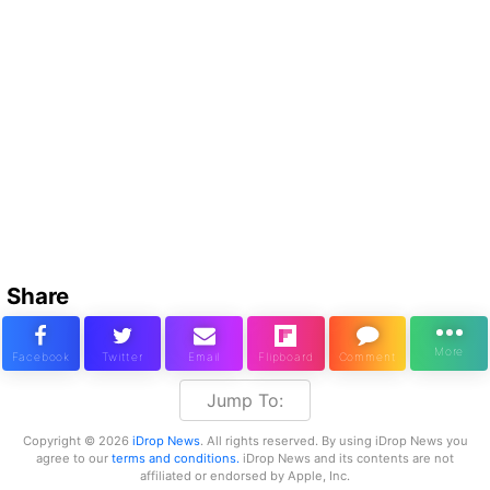
Share
Jump To:
Copyright © 2026
iDrop News
. All rights reserved. By using iDrop News you
agree to our
terms and conditions.
iDrop News and its contents are not
affiliated or endorsed by Apple, Inc.