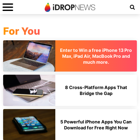
For You
Enter to Win a free iPhone 13 Pro
Max, iPad Air, MacBook Pro and
much more.
8 Cross-Platform Apps That
Bridge the Gap
5 Powerful iPhone Apps You Can
Download for Free Right Now