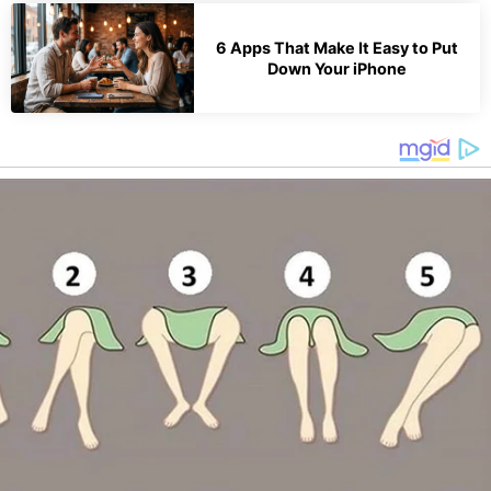
6 Apps That Make It Easy to Put
Down Your iPhone