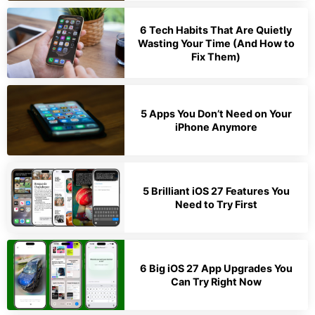
6 Tech Habits That Are Quietly
Wasting Your Time (And How to
Fix Them)
5 Apps You Don’t Need on Your
iPhone Anymore
5 Brilliant iOS 27 Features You
Need to Try First
6 Big iOS 27 App Upgrades You
Can Try Right Now